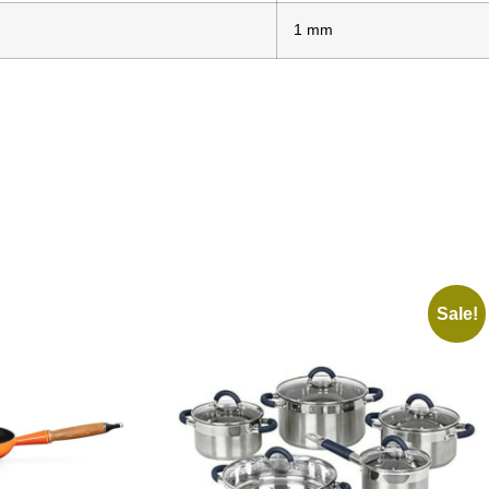
1 mm
Sale!