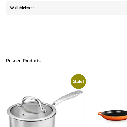
Wall thickness:
Related Products
Sale!