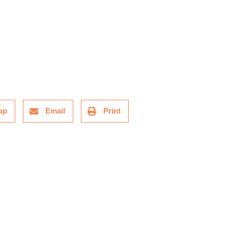
pp
Email
Print