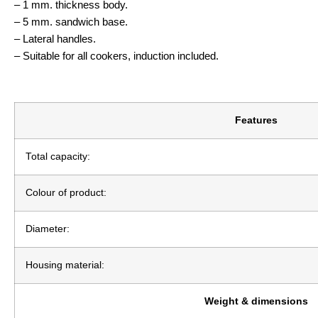
– 1 mm. thickness body.
– 5 mm. sandwich base.
– Lateral handles.
– Suitable for all cookers, induction included.
Features
Total capacity:
Colour of product:
Diameter:
Housing material:
Weight & dimensions