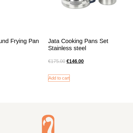
und Frying Pan
Jata Cooking Pans Set
Stainless steel
€
175.00
€
146.00
Add to cart