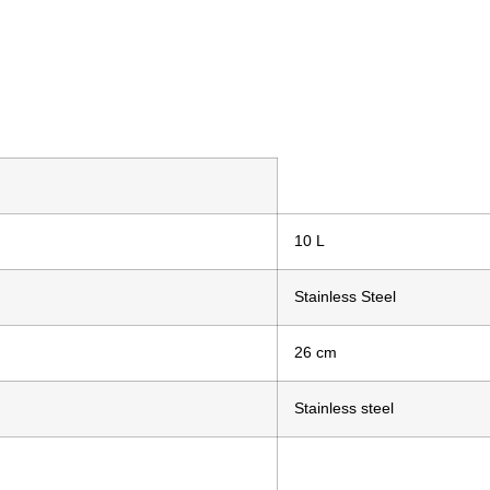
10 L
Stainless Steel
26 cm
Stainless steel