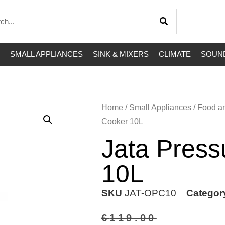
SMALL APPLIANCES
SINK & MIXERS
CLIMATE
SOUND
Home
/
Small Appliances
/
Food a
Cooker 10L
Jata Press
10L
SKU
JAT-OPC10
Categor
€
119.00