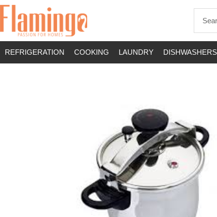
REFRIGERATION
COOKING
LAUNDRY
DISHWASHERS