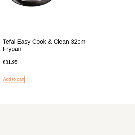
Tefal Easy Cook & Clean 32cm
Frypan
€
31.95
Add to cart