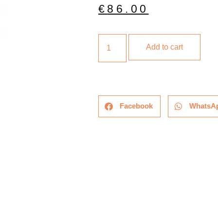
€
86.00
Add to cart
Facebook
WhatsA