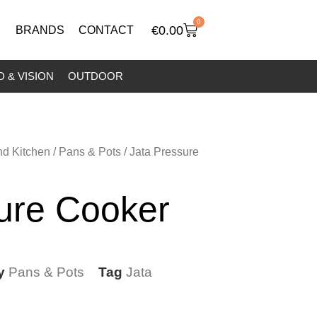
0
€
0.00
BRANDS
CONTACT
 & VISION
OUTDOOR
nd Kitchen
/
Pans & Pots
/ Jata Pressure
ure Cooker
y
Pans & Pots
Tag
Jata