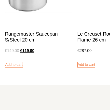
Rangemaster Saucepan
Le Creuset Ro
S/Steel 20 cm
Flame 26 cm
€
149.00
€
119.00
€
287.00
Add to cart
Add to cart