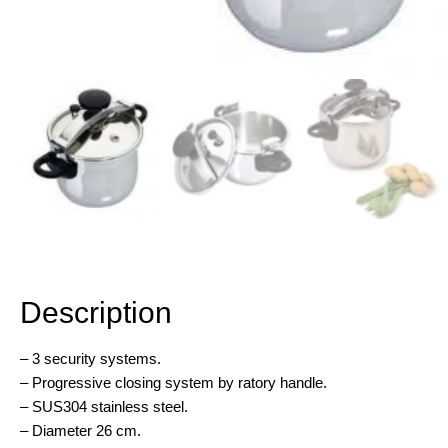
Description
Description
– 3 security systems.
– Progressive closing system by ratory handle.
– SUS304 stainless steel.
– Diameter 26 cm.