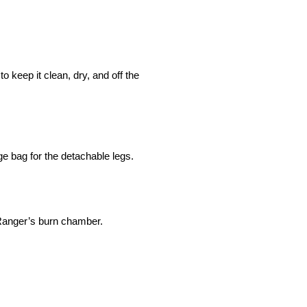
to keep it clean, dry, and off the
ge bag for the detachable legs.
 Ranger’s burn chamber.