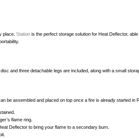
ry place.
Station
is the perfect storage solution for Heat Deflector, able 
ortability.
on disc and three detachable legs are included, along with a small stora
 can be assembled and placed on top once a fire is already started in
stained.
er’s flame ring.
at Deflector to bring your flame to a secondary burn.
it.