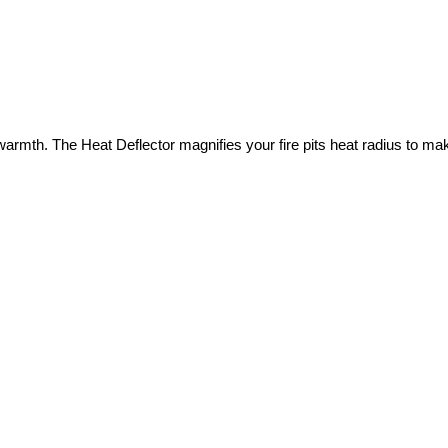
e warmth. The Heat Deflector magnifies your fire pits heat radius to 