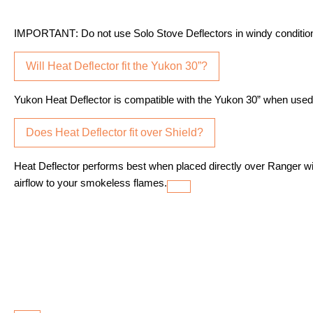
IMPORTANT
: Do not use Solo Stove Deflectors in windy conditio
Will Heat Deflector fit the Yukon 30”?
Yukon Heat Deflector is compatible with the Yukon 30” when used w
Does Heat Deflector fit over Shield?
Heat Deflector performs best when placed directly over Ranger w
airflow to your smokeless flames.