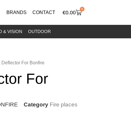
0
€
0.00
BRANDS
CONTACT
 & VISION
OUTDOOR
 Deflector For Bonfire
ctor For
NFIRE
Category
Fire places