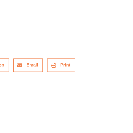
pp
Email
Print