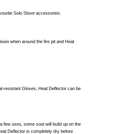
vourite Solo Stove accessories.
ision when around the fire pit and Heat
at-resistant Gloves, Heat Deflector can be
 a few uses, some soot will build up on the
at Deflector is completely dry before