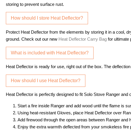
storing to prevent surface rust.
How should I store Heat Deflector?
Protect Heat Deflector from the elements by storing it in a cool, d
ground. Check out our new
Heat Deflector Carry Bag
for ultimate p
What is included with Heat Deflector?
Heat Deflector is ready for use, right out of the box. The deflecti
How should I use Heat Deflector?
Heat Deflector is perfectly designed to fit Solo Stove Ranger and
Start a fire inside Ranger and add wood until the flame is su
Using heat-resistant Gloves, place Heat Deflector over Rang
Add firewood through the open areas between Ranger and He
Enjoy the extra warmth deflected from your smokeless fire p