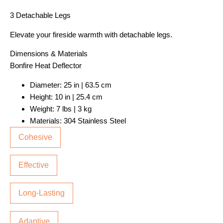
3 Detachable Legs
Elevate your fireside warmth with detachable legs.
Dimensions & Materials
Bonfire Heat Deflector
Diameter: 25 in | 63.5 cm
Height: 10 in | 25.4 cm
Weight: 7 lbs | 3 kg
Materials: 304 Stainless Steel
Cohesive
Effective
Long-Lasting
Adaptive