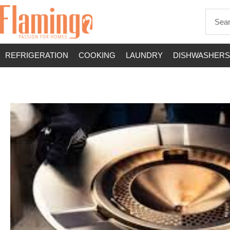
REFRIGERATION
COOKING
LAUNDRY
DISHWASHERS