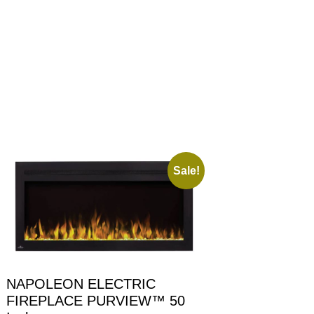
Sale!
NAPOLEON ELECTRIC
FIREPLACE PURVIEW™ 50