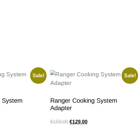
Sale!
Sale!
g System
Ranger Cooking System
Adapter
€
159.00
€
129.00