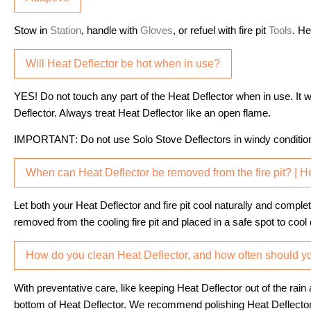
Stow in
Station
, handle with
Gloves
, or refuel with fire pit
Tools
. He
Will Heat Deflector be hot when in use?
YES! Do not touch any part of the Heat Deflector when in use. It w
Deflector. Always treat Heat Deflector like an open flame.
IMPORTANT
: Do not use Solo Stove Deflectors in windy conditio
When can Heat Deflector be removed from the fire pit? | 
Let both your Heat Deflector and fire pit cool naturally and comp
removed from the cooling fire pit and placed in a safe spot to cool
How do you clean Heat Deflector, and how often should yo
With preventative care, like keeping Heat Deflector out of the rai
bottom of Heat Deflector. We recommend polishing Heat Deflector’