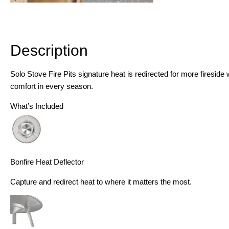
Description
Description
Solo Stove Fire Pits signature heat is redirected for more firesid
comfort in every season.
What’s Included
Bonfire Heat Deflector
Capture and redirect heat to where it matters the most.