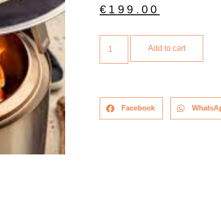
€
199.00
Add to cart
Facebook
WhatsA