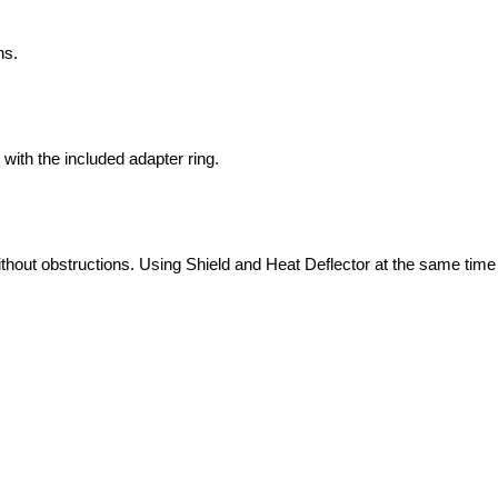
ns.
ith the included adapter ring.
ithout obstructions. Using Shield and Heat Deflector at the same ti