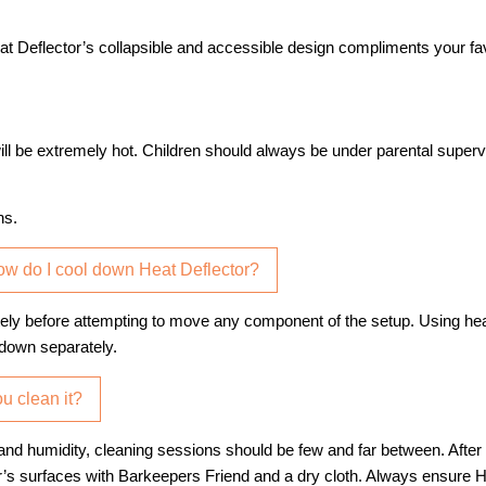
at Deflector’s collapsible and accessible design compliments your fa
ill be extremely hot. Children should always be under parental superv
ns.
How do I cool down Heat Deflector?
letely before attempting to move any component of the setup. Using he
 down separately.
u clean it?
n and humidity, cleaning sessions should be few and far between. After
s surfaces with Barkeepers Friend and a dry cloth. Always ensure He