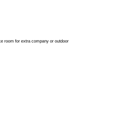
make room for extra company or outdoor