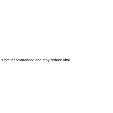
me is not recommended and may reduce vital