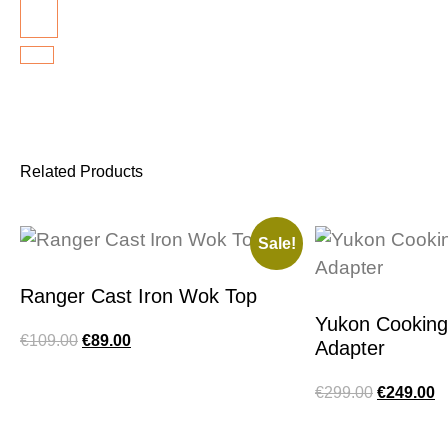
Related Products
Sale!
Ranger Cast Iron Wok Top
Yukon Cookin
€
109.00
€
89.00
Adapter
€
299.00
€
249.00