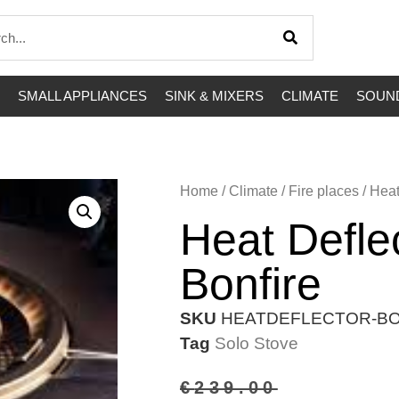
SMALL APPLIANCES
SINK & MIXERS
CLIMATE
SOUND
Home
/
Climate
/
Fire places
/ Heat
Heat Defle
Bonfire
SKU
HEATDEFLECTOR-BO
Tag
Solo Stove
€
239.00