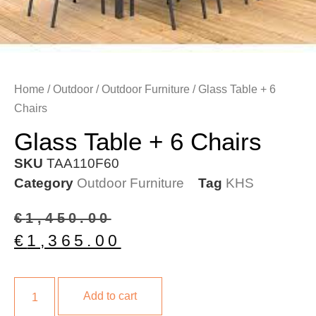
Home
/
Outdoor
/
Outdoor Furniture
/ Glass Table + 6
Chairs
Glass Table + 6 Chairs
SKU
TAA110F60
Category
Outdoor Furniture
Tag
KHS
€
1,450.00
€
1,365.00
Add to cart