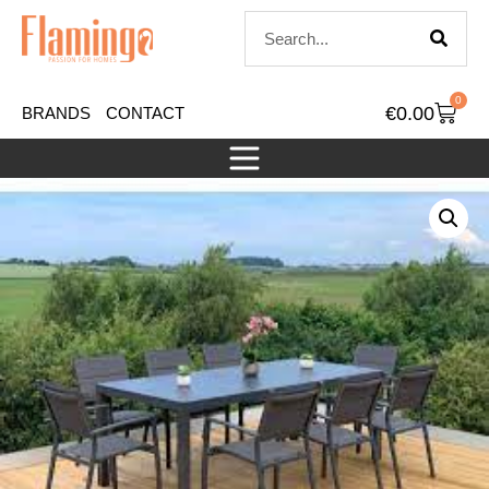
0
€
0.00
BRANDS
CONTACT