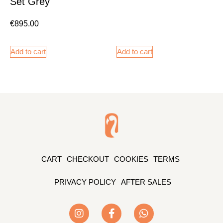
Set Grey
€
895.00
Add to cart
Add to cart
CART
CHECKOUT
COOKIES
TERMS
PRIVACY POLICY
AFTER SALES