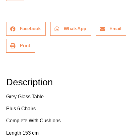
Facebook
WhatsApp
Email
Print
Description
Description
Grey Glass Table
Plus 6 Chairs
Complete With Cushions
Length 153 cm