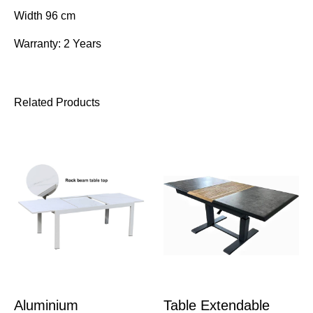
Width 96 cm
Warranty: 2 Years
Related Products
Aluminium
Table Extendable