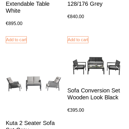
Extendable Table
128/176 Grey
White
€
840.00
€
895.00
Add to cart
Add to cart
Sofa Conversion Set
Wooden Look Black
€
395.00
Kuta 2 Seater Sofa