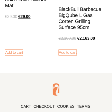
Mat
BlackBull Barbecue
BigQube L Gas
€
39.00
€
29.00
Corten Grilling
Surface 95cm
€
2,300.00
€
2,163.00
Add to cart
Add to cart
CART
CHECKOUT
COOKIES
TERMS