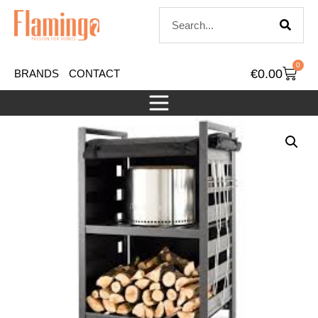
0
€
0.00
BRANDS
CONTACT