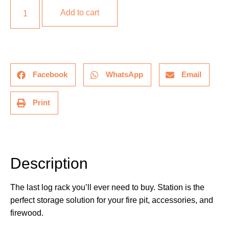
Add to cart
Facebook
WhatsApp
Email
Print
Description
Description
The last log rack you’ll ever need to buy. Station is the
perfect storage solution for your fire pit, accessories, and
firewood.