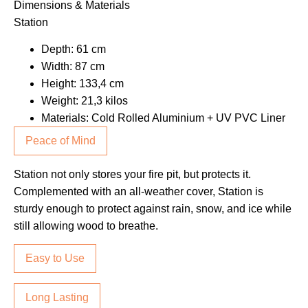
Dimensions & Materials
Station
Depth: 61 cm
Width: 87 cm
Height: 133,4 cm
Weight: 21,3 kilos
Materials: Cold Rolled Aluminium + UV PVC Liner
Peace of Mind
Station not only stores your fire pit, but protects it.
Complemented with an all-weather cover, Station is
sturdy enough to protect against rain, snow, and ice while
still allowing wood to breathe.
Easy to Use
Long Lasting