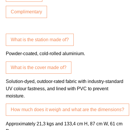
Complimentary
What is the station made of?
Powder-coated, cold-rolled aluminium.
What is the cover made of?
Solution-dyed, outdoor-rated fabric with industry-standard
UV colour fastness, and lined with PVC to prevent
moisture.
How much does it weigh and what are the dimensions?
Approximately 21,3 kgs and 133,4 cm H, 87 cm W, 61 cm