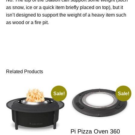
as snow, ice or a quick item briefly placed on top), but it
isn’t designed to support the weight of a heavy item such
as wood or a fire pit.
Related Products
Sale!
Sale!
Pi Pizza Oven 360