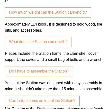
D
How much weight can the Station carry/hold?
Approximately 114 kilos . It is designed to hold wood, fire
pits, and accessories.
What does the Station come with?
Pieces include: the Station frame, the clam shell cover
support, the cover, and a small bag of bolts and a wrench.
Do I have to assemble the Station?
Yes, but the Station was designed with easy assembly in
mind. It shouldn’t take more than 15 minutes to assemble.
Can I store items on top of the Station?
No. The top of the Station can support some weight (such