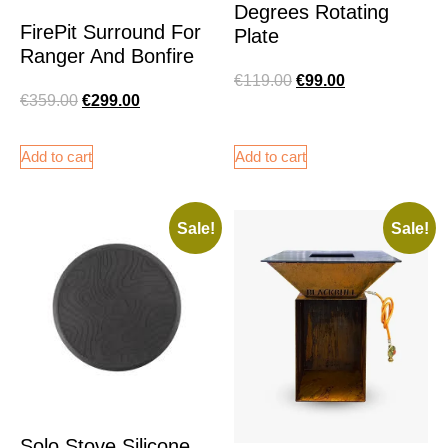
Degrees Rotating
FirePit Surround For
Plate
Ranger And Bonfire
€
119.00
€
99.00
€
359.00
€
299.00
Add to cart
Add to cart
Sale!
Sale!
Solo Stove Silicone