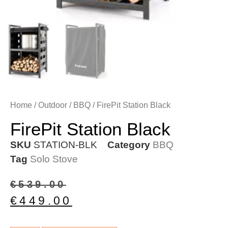
Home
/
Outdoor
/
BBQ
/ FirePit Station Black
FirePit Station Black
SKU
STATION-BLK
Category
BBQ
Tag
Solo Stove
€
539.00
€
449.00