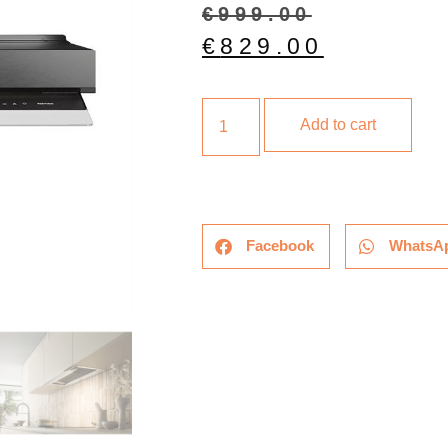
€
999.00
€
829.00
Add to cart
Facebook
WhatsA