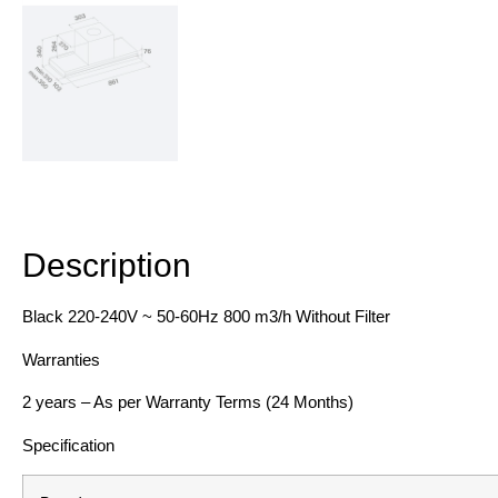
Description
Description
Black 220-240V ~ 50-60Hz 800 m3/h Without Filter
Warranties
2 years – As per Warranty Terms (24 Months)
Specification