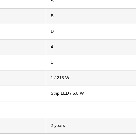
A
B
D
4
1
1 / 215 W
Strip LED / 5.8 W
2 years