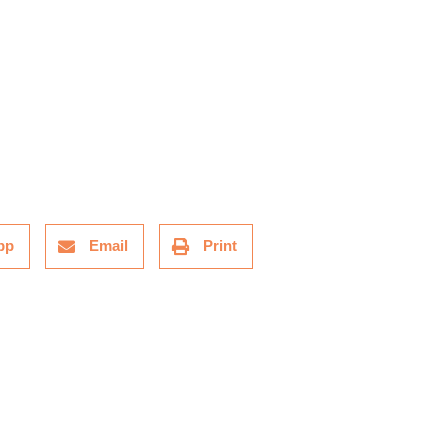
pp
Email
Print