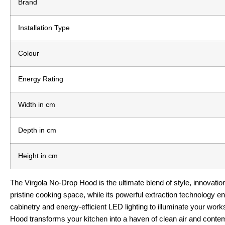
Brand
Installation Type
Colour
Energy Rating
Width in cm
Depth in cm
Height in cm
The Virgola No-Drop Hood is the ultimate blend of style, innovati
pristine cooking space, while its powerful extraction technology e
cabinetry and energy-efficient LED lighting to illuminate your worksp
Hood transforms your kitchen into a haven of clean air and contem