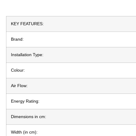
KEY FEATURES:
Brand:
Installation Type:
Colour:
Air Flow:
Energy Rating:
Dimensions in cm:
Width (in cm):