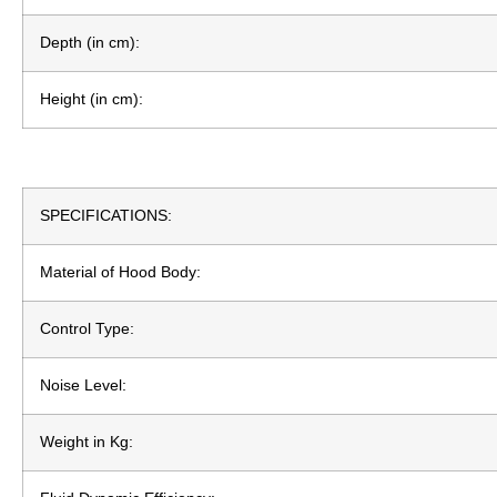
Depth (in cm):
Height (in cm):
SPECIFICATIONS:
Material of Hood Body:
Control Type:
Noise Level:
Weight in Kg: