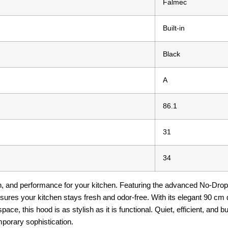
Falmec
Built-in
Black
A
86.1
31
34
on, and performance for your kitchen. Featuring the advanced No-Drop
nsures your kitchen stays fresh and odor-free. With its elegant 90 cm 
ace, this hood is as stylish as it is functional. Quiet, efficient, and b
porary sophistication.