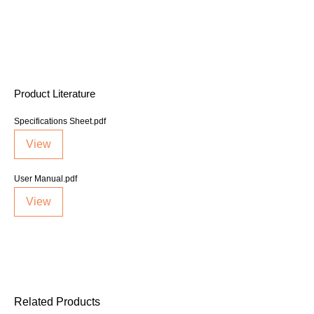
Product Literature
Specifications Sheet.pdf
View
User Manual.pdf
View
Related Products