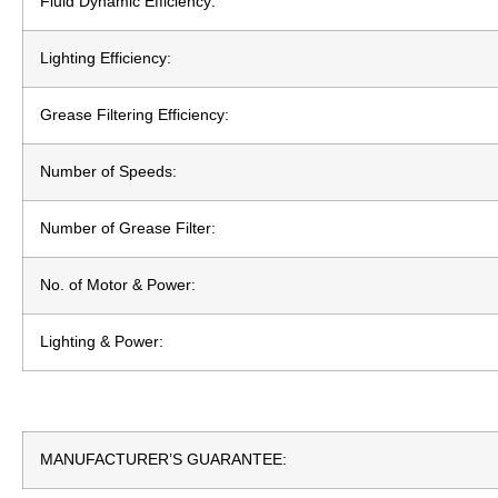
Fluid Dynamic Efficiency:
Lighting Efficiency:
Grease Filtering Efficiency:
Number of Speeds:
Number of Grease Filter:
No. of Motor & Power:
Lighting & Power:
MANUFACTURER’S GUARANTEE: