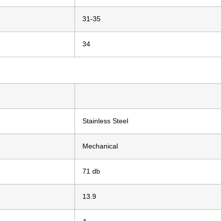
31-35
34
Stainless Steel
Mechanical
71 db
13.9