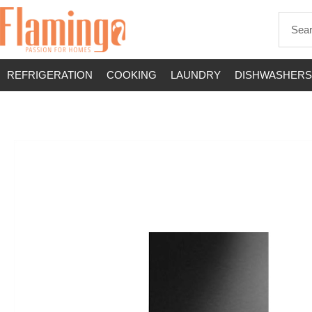
REFRIGERATION
COOKING
LAUNDRY
DISHWASHERS