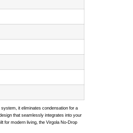
 system, it eliminates condensation for a
design that seamlessly integrates into your
uilt for modern living, the Virgola No-Drop