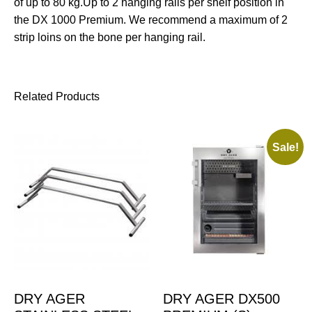
of up to 80 kg.Up to 2 hanging rails per shelf position in
the DX 1000 Premium. We recommend a maximum of 2
strip loins on the bone per hanging rail.
Related Products
Sale!
DRY AGER
DRY AGER DX500