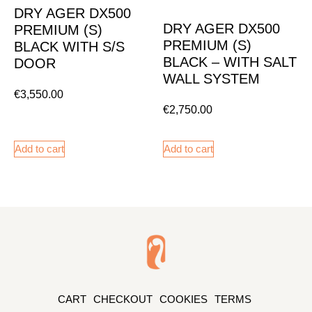
DRY AGER DX500
DRY AGER DX500
PREMIUM (S)
PREMIUM (S)
BLACK WITH S/S
BLACK – WITH SALT
DOOR
WALL SYSTEM
€
3,550.00
€
2,750.00
Add to cart
Add to cart
CART
CHECKOUT
COOKIES
TERMS