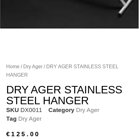
Home
/
Dry Ager
/ DRY AGER STAINLESS STEEL
HANGER
DRY AGER STAINLESS
STEEL HANGER
SKU
DX0011
Category
Dry Ager
Tag
Dry Ager
€
125.00