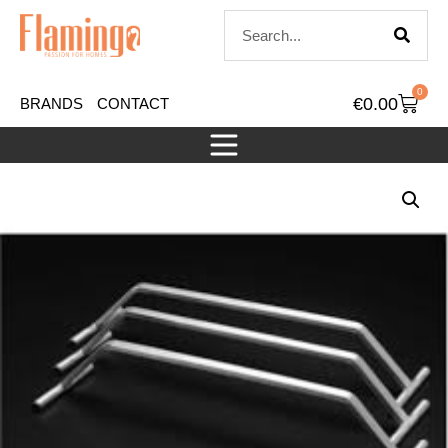
0
€
0.00
BRANDS
CONTACT