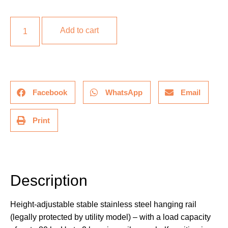
Add to cart
Facebook
WhatsApp
Email
Print
Description
Description
Height-adjustable stable stainless steel hanging rail
(legally protected by utility model) – with a load capacity