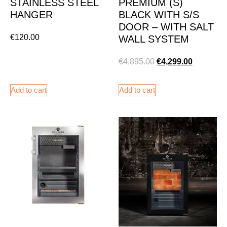
STAINLESS STEEL
PREMIUM (S)
HANGER
BLACK WITH S/S
DOOR – WITH SALT
€
120.00
WALL SYSTEM
€
4,895.00
€
4,299.00
Add to cart
Add to cart