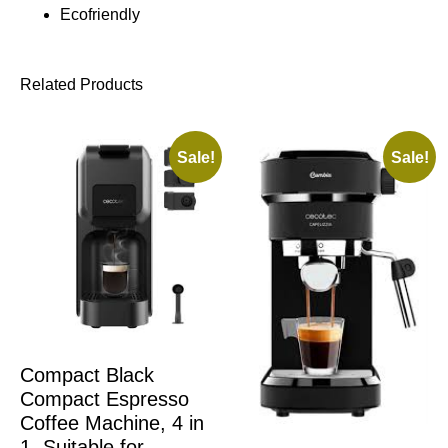
Ecofriendly
Related Products
Sale!
Sale!
Compact Black
Compact Espresso
Coffee Machine, 4 in
1. Suitable for