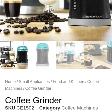
Home
/
Small Appliances
/
Food and Kitchen
/
Coffee
Machines
/ Coffee Grinder
Coffee Grinder
SKU
CE1502
Category
Coffee Machines