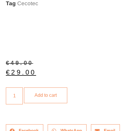
Tag
Cecotec
€
49.00
€
29.00
Add to cart
Facebook
WhatsApp
Email