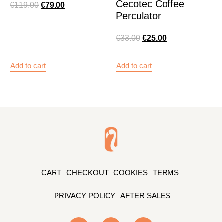
Cecotec Coffee
€
119.00
€
79.00
Perculator
€
33.00
€
25.00
Add to cart
Add to cart
CART
CHECKOUT
COOKIES
TERMS
PRIVACY POLICY
AFTER SALES