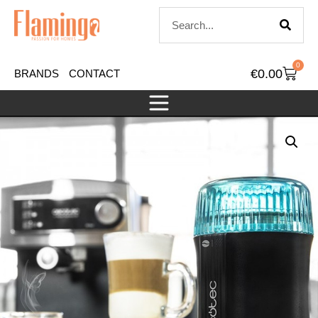
0
€
0.00
BRANDS
CONTACT