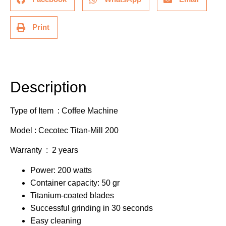
Print
Description
Additional information
Description
Type of Item : Coffee Machine
Model : Cecotec Titan-Mill 200
Warranty : 2 years
Power: 200 watts
Container capacity: 50 gr
Titanium-coated blades
Successful grinding in 30 seconds
Easy cleaning