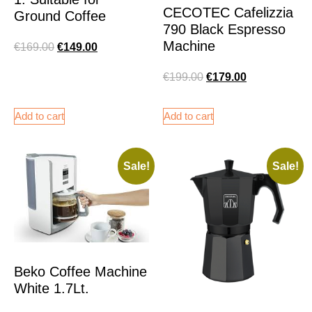
CECOTEC Cafelizzia
Ground Coffee
790 Black Espresso
Machine
€
169.00
€
149.00
€
199.00
€
179.00
Add to cart
Add to cart
Sale!
Sale!
Beko Coffee Machine
White 1.7Lt.