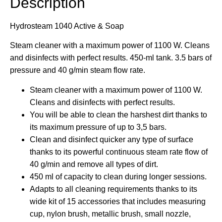
Description
Hydrosteam 1040 Active & Soap
Steam cleaner with a maximum power of 1100 W. Cleans
and disinfects with perfect results. 450-ml tank. 3.5 bars of
pressure and 40 g/min steam flow rate.
Steam cleaner with a maximum power of 1100 W.
Cleans and disinfects with perfect results.
You will be able to clean the harshest dirt thanks to
its maximum pressure of up to 3,5 bars.
Clean and disinfect quicker any type of surface
thanks to its powerful continuous steam rate flow of
40 g/min and remove all types of dirt.
450 ml of capacity to clean during longer sessions.
Adapts to all cleaning requirements thanks to its
wide kit of 15 accessories that includes measuring
cup, nylon brush, metallic brush, small nozzle,