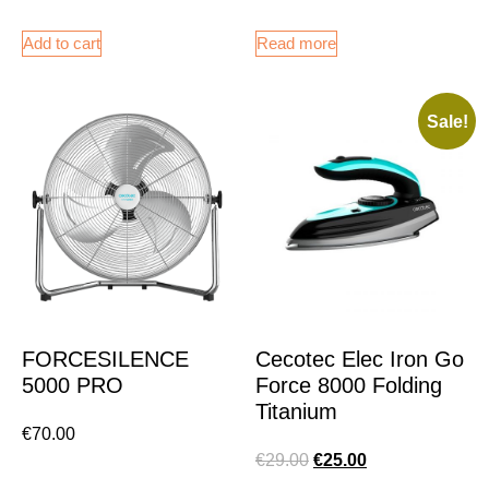
Add to cart
Read more
Sale!
FORCESILENCE
Cecotec Elec Iron Go
5000 PRO
Force 8000 Folding
Titanium
€
70.00
€
29.00
€
25.00