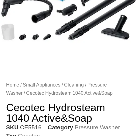
Home
/
Small Appliances
/
Cleaning
/
Pressure
Washer
/ Cecotec Hydrosteam 1040 Active&Soap
Cecotec Hydrosteam
1040 Active&Soap
SKU
CE5516
Category
Pressure Washer
Tag
Cecotec