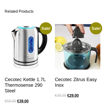
Related Products
Sale!
Sale!
Cecotec Kettle 1.7L
Cecotec Zitrus Easy
Thermosense 290
Inox
Steel
€
35.00
€
29.00
€
59.00
€
39.00