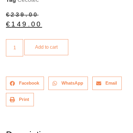
€
239.00
€
149.00
Add to cart
Facebook
WhatsApp
Email
Print
Description