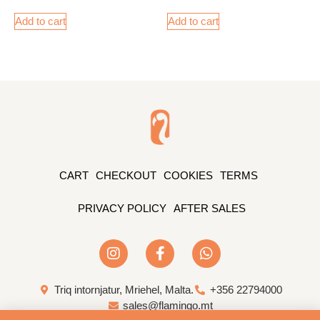
Add to cart
Add to cart
CART
CHECKOUT
COOKIES
TERMS
PRIVACY POLICY
AFTER SALES
Triq intornjatur, Mriehel, Malta.
+356 22794000
sales@flamingo.mt