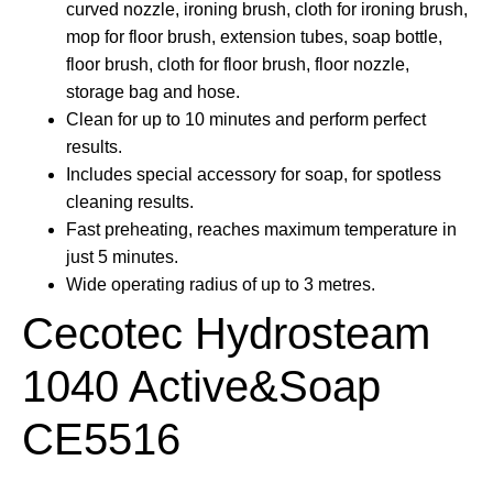
curved nozzle, ironing brush, cloth for ironing brush,
mop for floor brush, extension tubes, soap bottle,
floor brush, cloth for floor brush, floor nozzle,
storage bag and hose.
Clean for up to 10 minutes and perform perfect
results.
Includes special accessory for soap, for spotless
cleaning results.
Fast preheating, reaches maximum temperature in
just 5 minutes.
Wide operating radius of up to 3 metres.
Cecotec Hydrosteam
1040 Active&Soap
CE5516