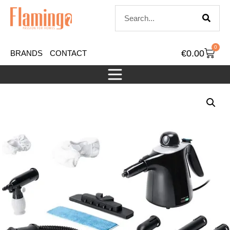
0
€
0.00
BRANDS
CONTACT