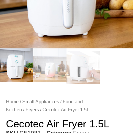
Home
/
Small Appliances
/
Food and
Kitchen
/
Fryers
/ Cecotec Air Fryer 1.5L
Cecotec Air Fryer 1.5L
SKU
CE3082
Category
Fryers