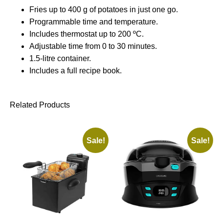
Fries up to 400 g of potatoes in just one go.
Programmable time and temperature.
Includes thermostat up to 200 ºC.
Adjustable time from 0 to 30 minutes.
1.5-litre container.
Includes a full recipe book.
Related Products
Sale!
Sale!