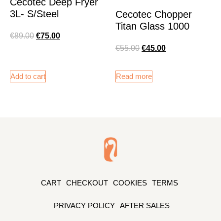
Cecotec Deep Fryer
3L- S/Steel
Cecotec Chopper
Titan Glass 1000
€
89.00
€
75.00
€
55.00
€
45.00
Add to cart
Read more
CART
CHECKOUT
COOKIES
TERMS
PRIVACY POLICY
AFTER SALES