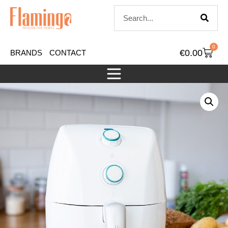
0
€
0.00
BRANDS
CONTACT