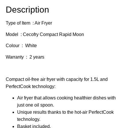
Description
Type of Item : Air Fryer
Model : Cecofry Compact Rapid Moon
Colour : White
Warranty : 2 years
Compact oil-free air fryer with capacity for 1.5L and
PerfectCook technology:
Air fryer that allows cooking healthier dishes with
just one oil spoon.
Unique results thanks to the hot-air PerfectCook
technology.
Basket included.