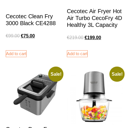
Cecotec Air Fryer Hot
Cecotec Clean Fry
Air Turbo CecoFry 4D
3000 Black CE4288
Healthy 3L Capacity
€
99.00
€
75.00
€
219.00
€
199.00
Add to cart
Add to cart
Sale!
Sale!