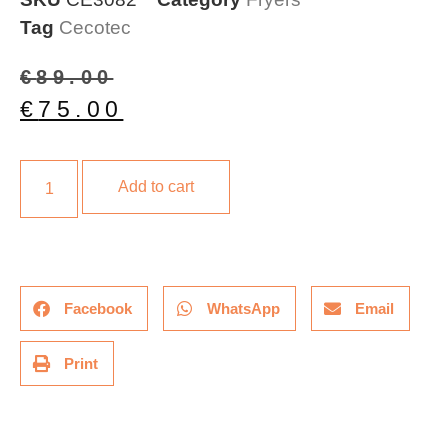
Tag
Cecotec
€
89.00
€
75.00
Add to cart
Facebook
WhatsApp
Email
Print
Description
Additional information