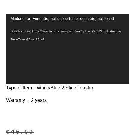
Video
Media error: Format(s) not supported or source(s) not found
Player
Download File: https://www.flamingo.mt/wp-content/uploads/2022/05/Tostadora-
ToastTaste-2S.mp4?_=1
Type of Item : White/Blue 2 Slice Toaster
Warranty : 2 years
€
45.00