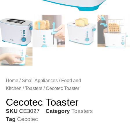
Home
/
Small Appliances
/
Food and
Kitchen
/
Toasters
/ Cecotec Toaster
Cecotec Toaster
SKU
CE3027
Category
Toasters
Tag
Cecotec