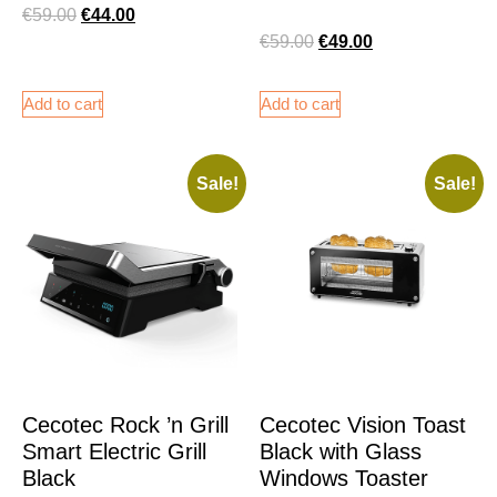
€
59.00
€
44.00
€
59.00
€
49.00
Add to cart
Add to cart
Sale!
Sale!
Cecotec Rock ’n Grill
Cecotec Vision Toast
Smart Electric Grill
Black with Glass
Black
Windows Toaster