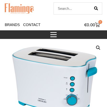
0
€
0.00
BRANDS
CONTACT