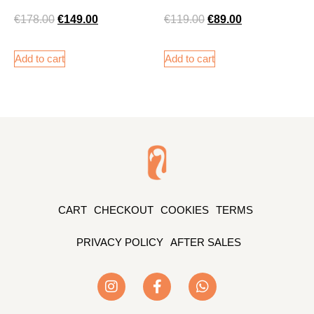
€
178.00
€
149.00
€
119.00
€
89.00
Add to cart
Add to cart
CART
CHECKOUT
COOKIES
TERMS
PRIVACY POLICY
AFTER SALES