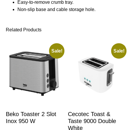
Easy-to-remove crumb tray.
Non-slip base and cable storage hole.
Related Products
Sale!
Sale!
Beko Toaster 2 Slot
Cecotec Toast &
Inox 950 W
Taste 9000 Double
White