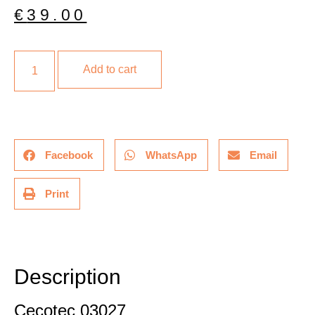
€
39.00
Add to cart
Facebook
WhatsApp
Email
Print
Description
Additional information
Description
Cecotec 03027