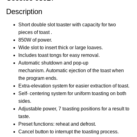
Description
Short double slot toaster with capacity for
two
pieces of toast
.
850W
of power.
Wide slot to insert thick or large loaves.
Includes toast tongs
for easy removal.
Automatic shutdown and pop-up
mechanism. Automatic ejection of the toast when
the program ends.
Extra-elevation system for
easier
extraction of toast.
Self-
centering
system for uniform toasting on both
sides.
Adjustable power,
7
toasting positions for a result to
taste.
Preset functions: reheat and defrost.
Cancel button to interrupt the toasting process.