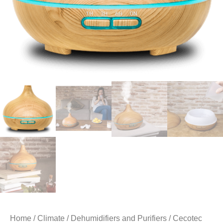
Home
/
Climate
/
Dehumidifiers and Purifiers
/ Cecotec