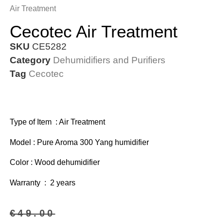
Air Treatment
Cecotec Air Treatment
SKU
CE5282
Category
Dehumidifiers and Purifiers
Tag
Cecotec
Type of Item : Air Treatment
Model : Pure Aroma 300 Yang humidifier
Color : Wood dehumidifier
Warranty : 2 years
€
49.00