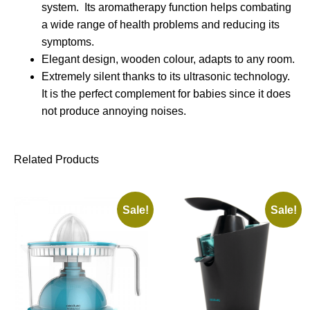
system. Its aromatherapy function helps combating
a wide range of health problems and reducing its
symptoms.
Elegant design, wooden colour, adapts to any room.
Extremely silent thanks to its ultrasonic technology.
It is the perfect complement for babies since it does
not produce annoying noises.
Related Products
Sale!
Sale!