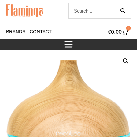
0
€
0.00
BRANDS
CONTACT