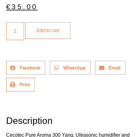
€
35.00
Add to cart
Facebook
WhatsApp
Email
Print
Description
Additional information
Description
Cecotec Pure Aroma 300 Yang. Ultrasonic humidifier and