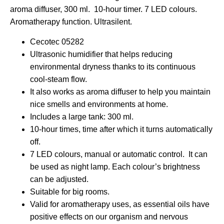
aroma diffuser, 300 ml. 10-hour timer. 7 LED colours.
Aromatherapy function. Ultrasilent.
Cecotec 05282
Ultrasonic humidifier that helps reducing
environmental dryness thanks to its continuous
cool-steam flow.
It also works as aroma diffuser to help you maintain
nice smells and environments at home.
Includes a large tank: 300 ml.
10-hour times, time after which it turns automatically
off.
7 LED colours, manual or automatic control. It can
be used as night lamp. Each colour’s brightness
can be adjusted.
Suitable for big rooms.
Valid for aromatherapy uses, as essential oils have
positive effects on our organism and nervous