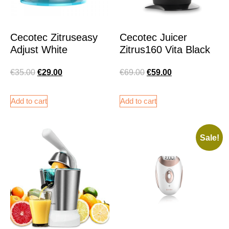
Cecotec Zitruseasy
Cecotec Juicer
Adjust White
Zitrus160 Vita Black
€
35.00
€
29.00
€
69.00
€
59.00
Add to cart
Add to cart
Sale!