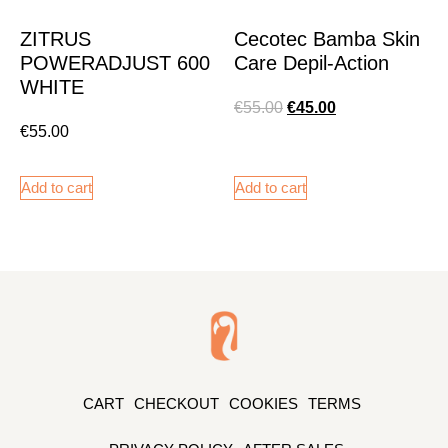
ZITRUS
Cecotec Bamba Skin
POWERADJUST 600
Care Depil-Action
WHITE
€
55.00
€
45.00
€
55.00
Add to cart
Add to cart
CART
CHECKOUT
COOKIES
TERMS