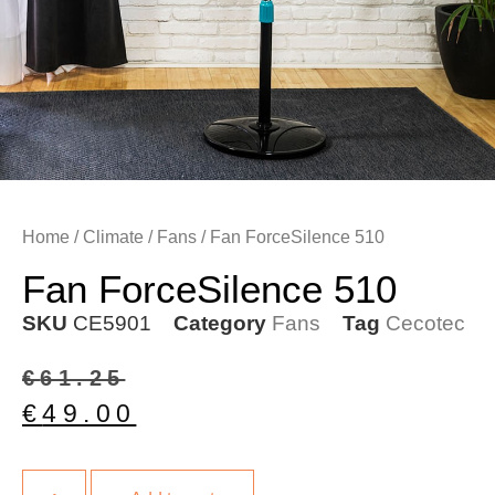
Home
/
Climate
/
Fans
/ Fan ForceSilence 510
Fan ForceSilence 510
SKU
CE5901
Category
Fans
Tag
Cecotec
€
61.25
€
49.00