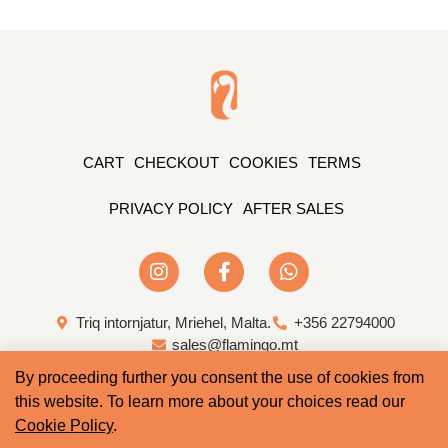
CART
CHECKOUT
COOKIES
TERMS
PRIVACY POLICY
AFTER SALES
Triq intornjatur, Mriehel, Malta.
+356 22794000
sales@flamingo.mt
By proceeding further you consent the use of cookies from
Web Design & Development by Whale
this website. To learn more about your choices read our
Cookie Policy
.