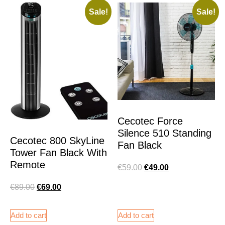
Sale!
Sale!
Cecotec Force
Silence 510 Standing
Cecotec 800 SkyLine
Fan Black
Tower Fan Black With
Remote
€
59.00
€
49.00
€
89.00
€
69.00
Add to cart
Add to cart