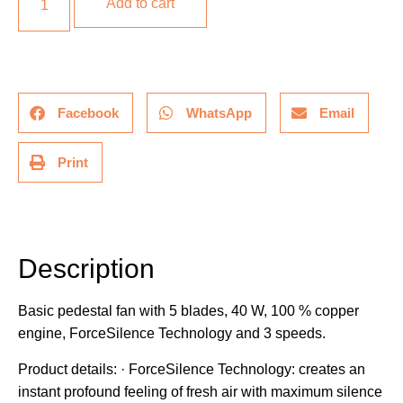
Add to cart
Facebook
WhatsApp
Email
Print
Description
Description
Basic pedestal fan with 5 blades, 40 W, 100 % copper
engine, ForceSilence Technology and 3 speeds.
Product details: · ForceSilence Technology: creates an
instant profound feeling of fresh air with maximum silence