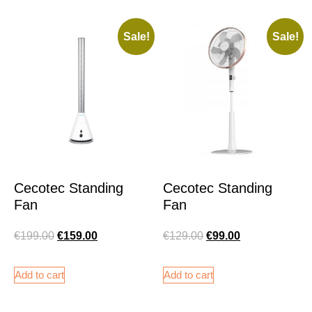
Sale!
Sale!
Cecotec Standing
Cecotec Standing
Fan
Fan
€
199.00
€
159.00
€
129.00
€
99.00
Add to cart
Add to cart