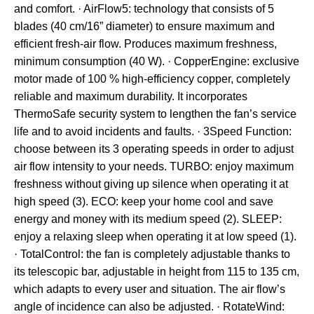
and comfort. · AirFlow5: technology that consists of 5
blades (40 cm/16” diameter) to ensure maximum and
efficient fresh-air flow. Produces maximum freshness,
minimum consumption (40 W). · CopperEngine: exclusive
motor made of 100 % high-efficiency copper, completely
reliable and maximum durability. It incorporates
ThermoSafe security system to lengthen the fan’s service
life and to avoid incidents and faults. · 3Speed Function:
choose between its 3 operating speeds in order to adjust
air flow intensity to your needs. TURBO: enjoy maximum
freshness without giving up silence when operating it at
high speed (3). ECO: keep your home cool and save
energy and money with its medium speed (2). SLEEP:
enjoy a relaxing sleep when operating it at low speed (1).
· TotalControl: the fan is completely adjustable thanks to
its telescopic bar, adjustable in height from 115 to 135 cm,
which adapts to every user and situation. The air flow’s
angle of incidence can also be adjusted. · RotateWind: