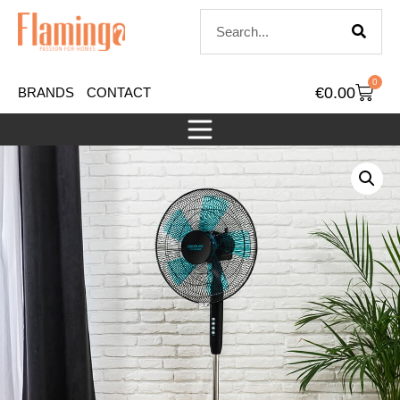
0
€
0.00
BRANDS
CONTACT