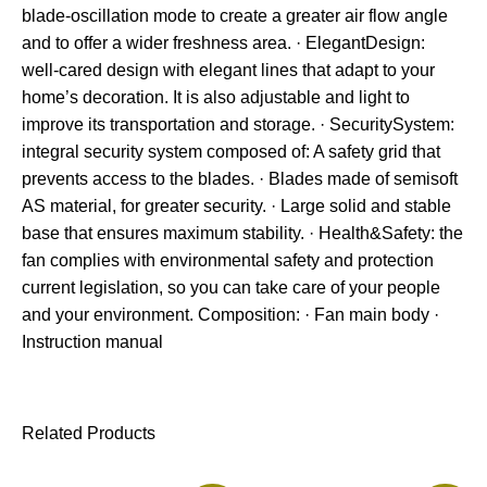
blade-oscillation mode to create a greater air flow angle
and to offer a wider freshness area. · ElegantDesign:
well-cared design with elegant lines that adapt to your
home’s decoration. It is also adjustable and light to
improve its transportation and storage. · SecuritySystem:
integral security system composed of: A safety grid that
prevents access to the blades. · Blades made of semisoft
AS material, for greater security. · Large solid and stable
base that ensures maximum stability. · Health&Safety: the
fan complies with environmental safety and protection
current legislation, so you can take care of your people
and your environment. Composition: · Fan main body ·
Instruction manual
Related Products