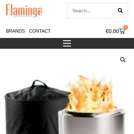
0
€
0.00
BRANDS
CONTACT