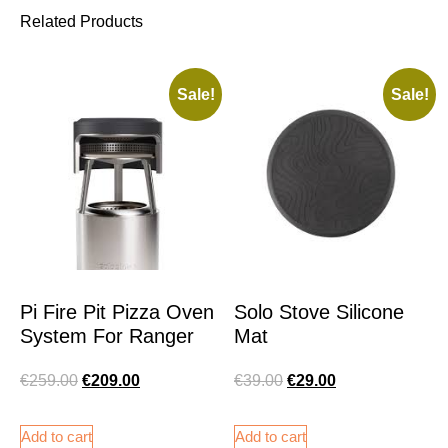
Related Products
Sale!
Sale!
Pi Fire Pit Pizza Oven
Solo Stove Silicone
System For Ranger
Mat
€
259.00
€
209.00
€
39.00
€
29.00
Add to cart
Add to cart