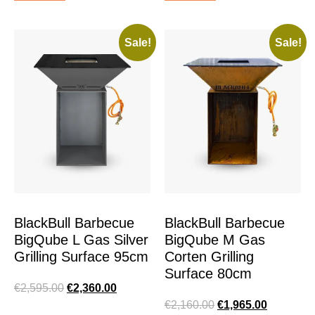
Sale!
Sale!
BlackBull Barbecue
BlackBull Barbecue
BigQube L Gas Silver
BigQube M Gas
Grilling Surface 95cm
Corten Grilling
Surface 80cm
€
2,595.00
€
2,360.00
€
2,160.00
€
1,965.00