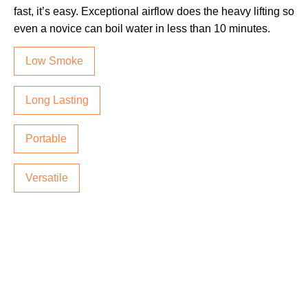
fast, it’s easy. Exceptional airflow does the heavy lifting so
even a novice can boil water in less than 10 minutes.
Low Smoke
Long Lasting
Portable
Versatile