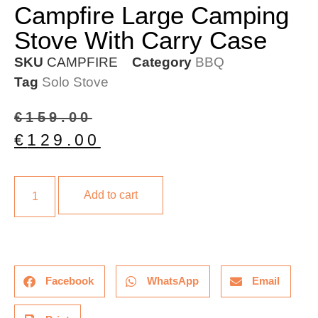
Campfire Large Camping
Stove With Carry Case
SKU
CAMPFIRE
Category
BBQ
Tag
Solo Stove
€
159.00
€
129.00
Add to cart
Facebook
WhatsApp
Email