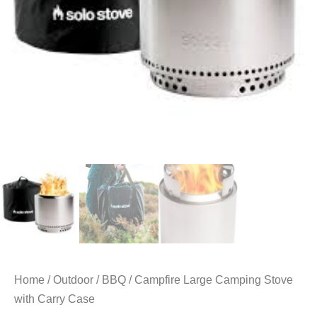
Home
/
Outdoor
/
BBQ
/ Campfire Large Camping Stove
with Carry Case