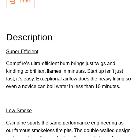
Print
Description
Description
Super-Efficient
Campfire’s ultra-efficient burn brings just twigs and
kindling to brilliant flames in minutes. Start up isn’t just
fast, it’s easy. Exceptional airflow does the heavy lifting so
even a novice can boil water in less than 10 minutes.
Low Smoke
Campfire sports the same performance engineering as
our famous smokeless fire pits. The double-walled design