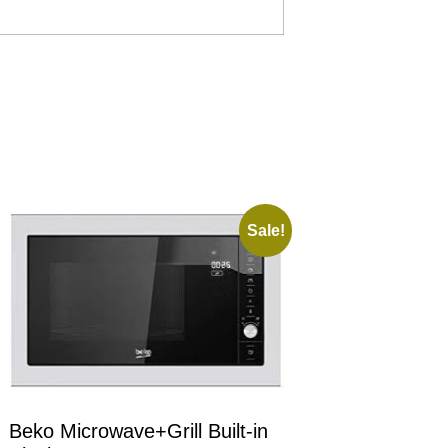
Sale!
Beko Microwave+Grill Built-in