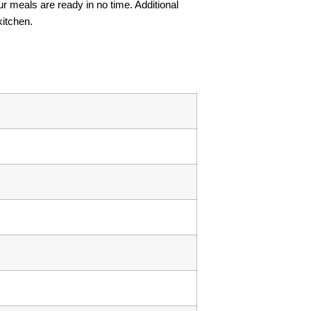
r meals are ready in no time. Additional
kitchen.