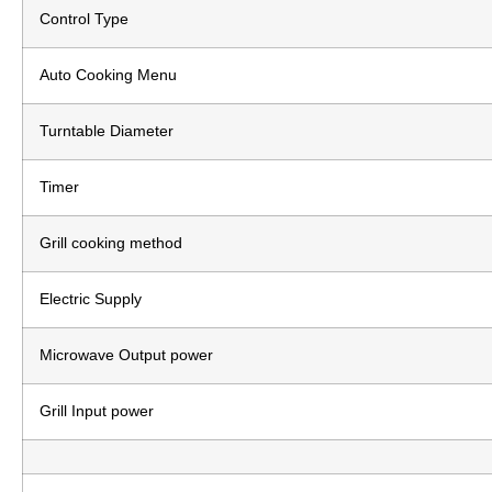
Control Type
Auto Cooking Menu
Turntable Diameter
Timer
Grill cooking method
Electric Supply
Microwave Output power
Grill Input power