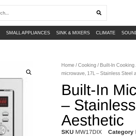
SMALL APPLIANCES
SINK & MIXERS
CLIMATE
SOUND
Home
/
Cooking
/
Built-In Cooking
microwave, 17L – Stainless Steel a
Built-In M
– Stainless
Aesthetic
SKU
MW17DIX
Category