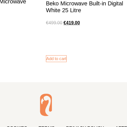
t Microwave
Beko Microwave Built-in Digital
White 25 Litre
€
499.00
€
419.00
Add to cart