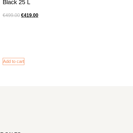
Black 25 L
€
499.00
€
419.00
Add to cart