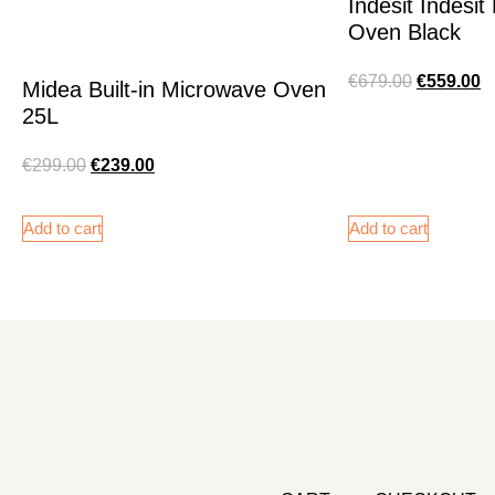
Indesit Indesi
Oven Black
€
679.00
€
559.00
Midea Built-in Microwave Oven
25L
€
299.00
€
239.00
Add to cart
Add to cart