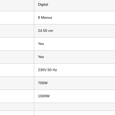
Digital
8 Menus
24.50 cm
Yes
Yes
230V 50 Hz
700W
1000W