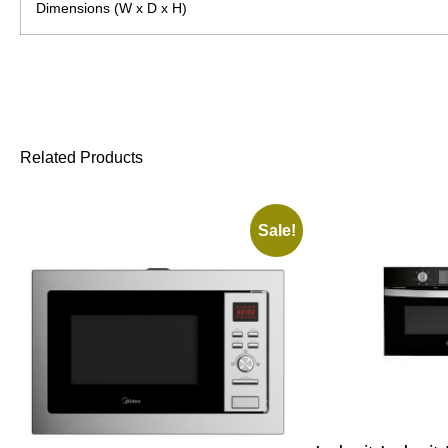
Dimensions (W x D x H)
Related Products
Sale!