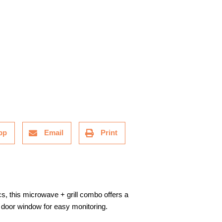
pp
Email
Print
cs, this microwave + grill combo offers a
e door window for easy monitoring.