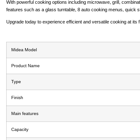
With powerful cooking options including microwave, grill, combinat
features such as a glass turntable, 8 auto cooking menus, quick sta
Upgrade today to experience efficient and versatile cooking at its f
Midea Model
Product Name
Type
Finish
Main features
Capacity