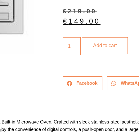
€
219.00
€
149.00
Add to cart
Facebook
WhatsA
a Built-in Microwave Oven. Crafted with sleek stainless-steel aestheti
joy the convenience of digital controls, a push-open door, and a larg