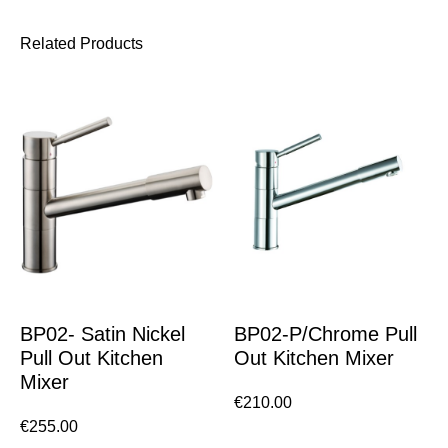
Related Products
BP02- Satin Nickel
BP02-P/Chrome Pull
Pull Out Kitchen
Out Kitchen Mixer
Mixer
€
210.00
€
255.00