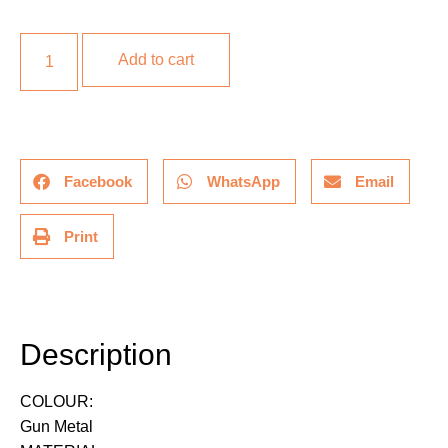
Add to cart
Facebook
WhatsApp
Email
Print
Description
Description
COLOUR:
Gun Metal