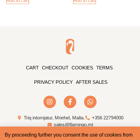
Add to cart
Add to cart
CART
CHECKOUT
COOKIES
TERMS
PRIVACY POLICY
AFTER SALES
Triq intornjatur, Mriehel, Malta.
+356 22794000
sales@flamingo.mt
By proceeding further you consent the use of cookies from
Web Design & Development by Whale