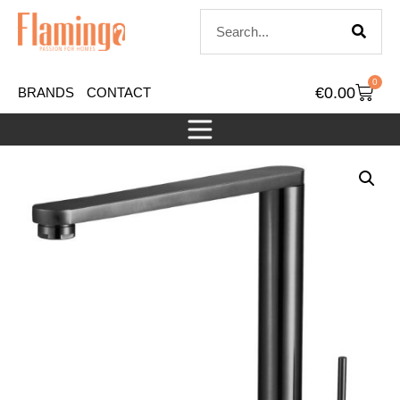
0
€
0.00
BRANDS
CONTACT