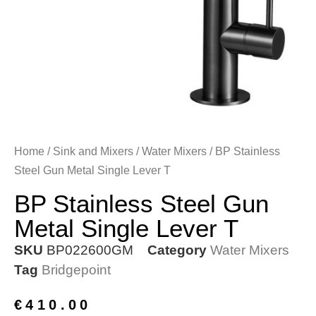
Home
/
Sink and Mixers
/
Water Mixers
/ BP Stainless
Steel Gun Metal Single Lever T
BP Stainless Steel Gun
Metal Single Lever T
SKU
BP022600GM
Category
Water Mixers
Tag
Bridgepoint
€
410.00