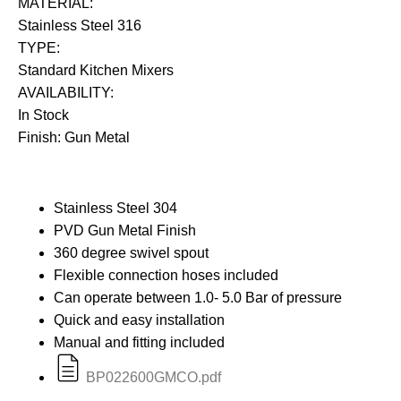
MATERIAL:
Stainless Steel 316
TYPE:
Standard Kitchen Mixers
AVAILABILITY:
In Stock
Finish: Gun Metal
Stainless Steel 304
PVD Gun Metal Finish
360 degree swivel spout
Flexible connection hoses included
Can operate between 1.0- 5.0 Bar of pressure
Quick and easy installation
Manual and fitting included
BP022600GMCO.pdf