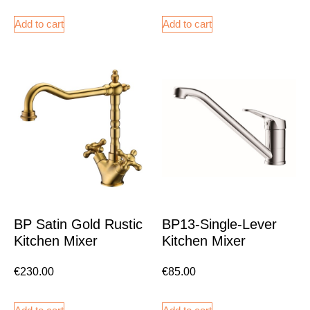
Add to cart
Add to cart
BP Satin Gold Rustic
BP13-Single-Lever
Kitchen Mixer
Kitchen Mixer
€
230.00
€
85.00