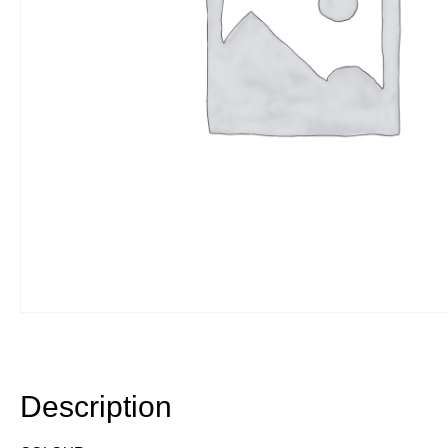
Description
Description