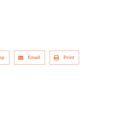
pp
Email
Print