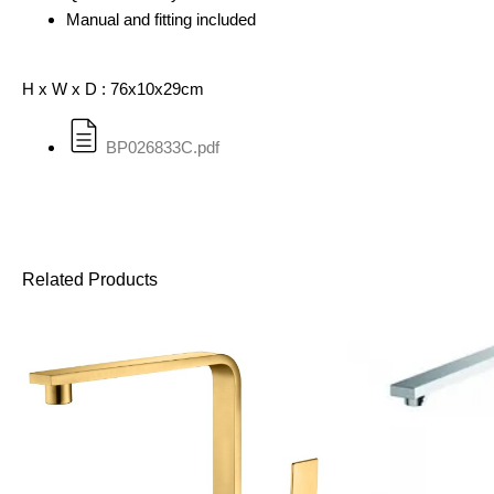
Manual and fitting included
H x W x D : 76x10x29cm
BP026833C.pdf
Related Products