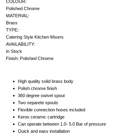
COLOUR:
Polished Chrome
MATERIAL:
Brass
TYPE:
Catering Style Kitchen Mixers
AVAILABILITY:
In Stock
Finish: Polished Chrome
High quality solid brass body
Polish chrome finish
360 degree swivel spout
Two separete spouts
Flexible connection hoses included
Kerox ceramic cartridge
Can operate between 1.0- 5.0 Bar of pressure
Quick and easy installation