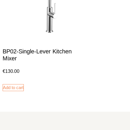
BP02-Single-Lever Kitchen
Mixer
€
130.00
Add to cart