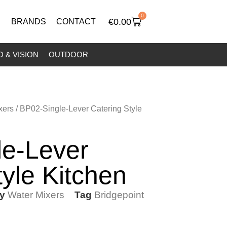
0
€
0.00
BRANDS
CONTACT
 & VISION
OUTDOOR
xers
/ BP02-Single-Lever Catering Style
le-Lever
tyle Kitchen
y
Water Mixers
Tag
Bridgepoint