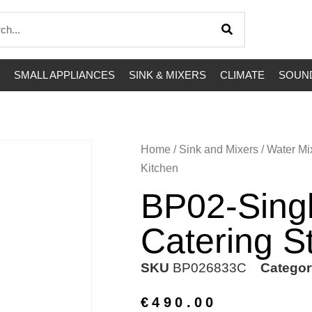
SMALL APPLIANCES
SINK & MIXERS
CLIMATE
SOUND
Home
/
Sink and Mixers
/
Water Mi
Kitchen
BP02-Sing
Catering S
SKU
BP026833C
Categor
€
490.00