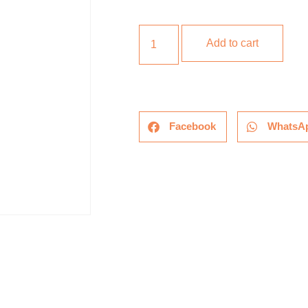
Add to cart
Facebook
WhatsA