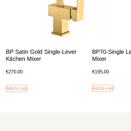
BP Satin Gold Single-Lever
BP70-Single Le
Kitchen Mixer
Mixer
€
270.00
€
195.00
Add to cart
Add to cart