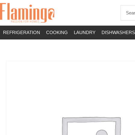
REFRIGERATION
COOKING
LAUNDRY
DISHWASHERS