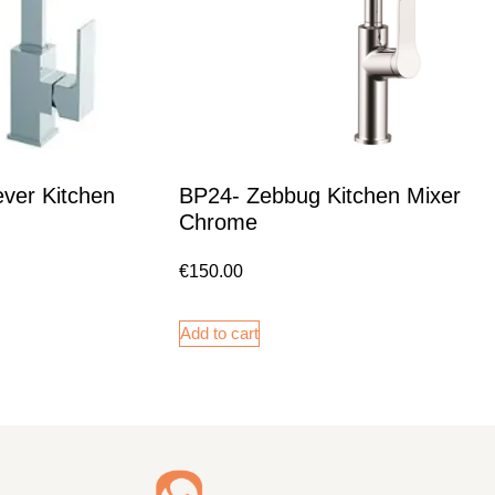
ver Kitchen
BP24- Zebbug Kitchen Mixer
Chrome
€
150.00
Add to cart