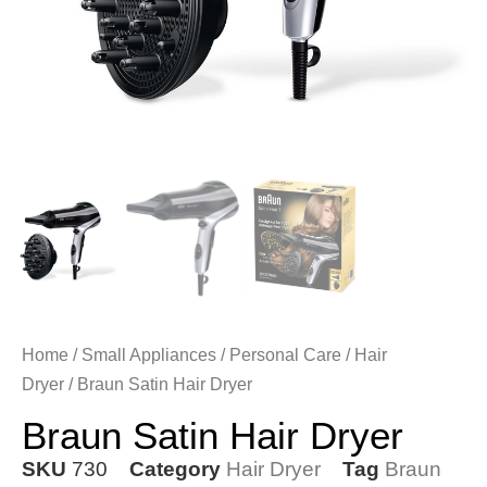
Home
/
Small Appliances
/
Personal Care
/
Hair
Dryer
/ Braun Satin Hair Dryer
Braun Satin Hair Dryer
SKU
730
Category
Hair Dryer
Tag
Braun