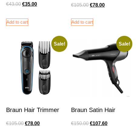
€
43.00
€
35.00
€
105.00
€
78.00
Add to cart
Add to cart
Sale!
Sale!
Braun Hair Trimmer
Braun Satin Hair
€
105.00
€
78.00
€
150.00
€
107.60