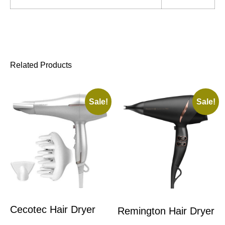
Related Products
Sale!
Sale!
Cecotec Hair Dryer
Remington Hair Dryer