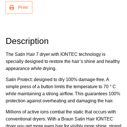
Print
Description
Additional information
Description
The Satin Hair 7 dryer with IONTEC technology is
specially designed to restore the hair’s shine and healthy
appearance while drying.
Satin Protect: designed to dry 100% damage-free. A
simple press of a button limits the temperature to 70 ° C
while maintaining a strong airflow. This guarantees 100%
protection against overheating and damaging the hair.
Millions of active ions combat the static that occurs with
conventional dryers. With a Braun Satin Hair IONTEC
dryer you get more even hair for visibly more shine, strand