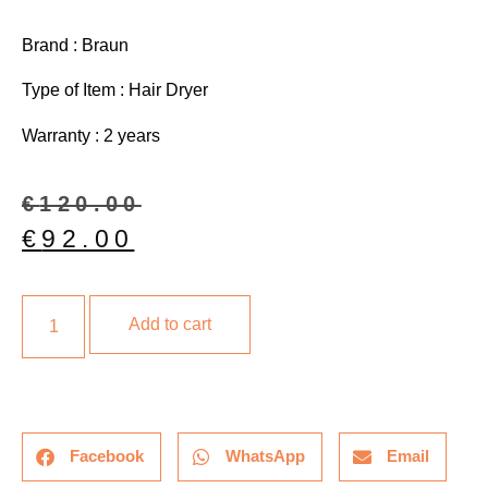
Brand : Braun
Type of Item : Hair Dryer
Warranty : 2 years
€
120.00
€
92.00
Add to cart
Facebook
WhatsApp
Email