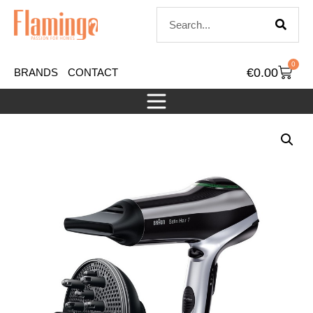
0
€
0.00
BRANDS
CONTACT