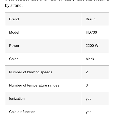
by strand.
Brand
Braun
Model
HD730
Power
2200 W
Color
black
Number of blowing speeds
2
Number of temperature ranges
3
Ionization
yes
Cold air function
yes