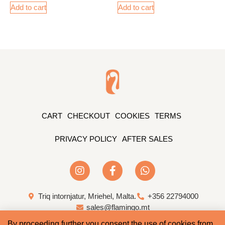
Add to cart
Add to cart
CART
CHECKOUT
COOKIES
TERMS
PRIVACY POLICY
AFTER SALES
Triq intornjatur, Mriehel, Malta.
+356 22794000
sales@flamingo.mt
By proceeding further you consent the use of cookies from