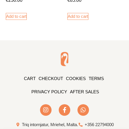
Add to cart
Add to cart
CART
CHECKOUT
COOKIES
TERMS
PRIVACY POLICY
AFTER SALES
Triq intornjatur, Mriehel, Malta.
+356 22794000