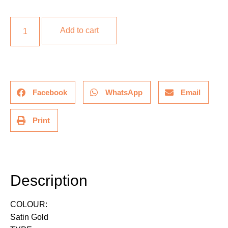
Add to cart
Facebook
WhatsApp
Email
Print
Description
Description
COLOUR:
Satin Gold