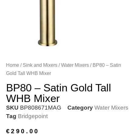
Home
/
Sink and Mixers
/
Water Mixers
/ BP80 – Satin
Gold Tall WHB Mixer
BP80 – Satin Gold Tall
WHB Mixer
SKU
BP808671MAG
Category
Water Mixers
Tag
Bridgepoint
€
290.00