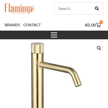
0
€
0.00
BRANDS
CONTACT