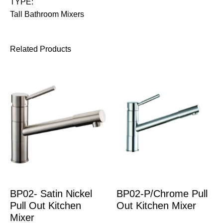
TYPE:
Tall Bathroom Mixers
Related Products
BP02- Satin Nickel
BP02-P/Chrome Pull
Pull Out Kitchen
Out Kitchen Mixer
Mixer