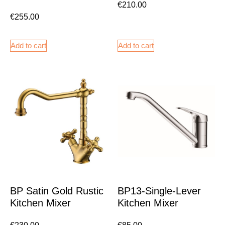
€
210.00
€
255.00
Add to cart
Add to cart
BP Satin Gold Rustic
BP13-Single-Lever
Kitchen Mixer
Kitchen Mixer
€
230.00
€
85.00