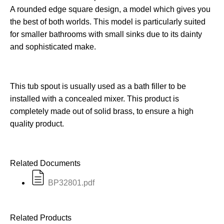
A rounded edge square design, a model which gives you
the best of both worlds. This model is particularly suited
for smaller bathrooms with small sinks due to its dainty
and sophisticated make.
This tub spout is usually used as a bath filler to be
installed with a concealed mixer. This product is
completely made out of solid brass, to ensure a high
quality product.
Related Documents
BP32801.pdf
Related Products