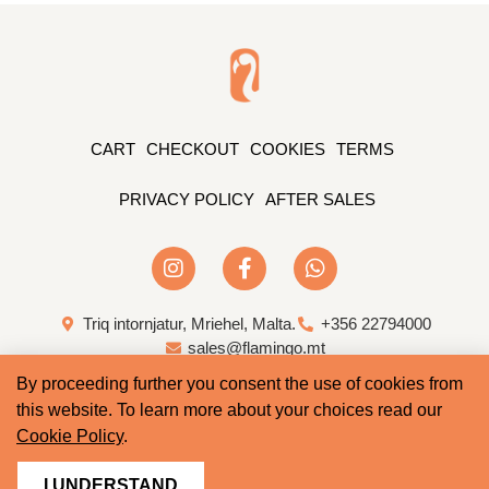
CART
CHECKOUT
COOKIES
TERMS
PRIVACY POLICY
AFTER SALES
Triq intornjatur, Mriehel, Malta.
+356 22794000
sales@flamingo.mt
By proceeding further you consent the use of cookies from
Web Design & Development by Whale
this website. To learn more about your choices read our
Cookie Policy
.
I UNDERSTAND