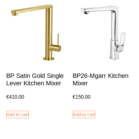
BP Satin Gold Single
BP26-Mgarr Kitchen
Lever Kitchen Mixer
Mixer
€
410.00
€
150.00
Add to cart
Add to cart