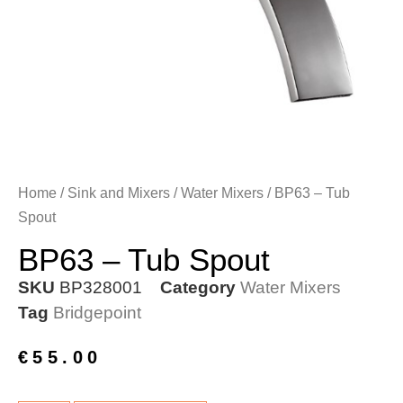
Home
/
Sink and Mixers
/
Water Mixers
/ BP63 – Tub
Spout
BP63 – Tub Spout
SKU
BP328001
Category
Water Mixers
Tag
Bridgepoint
€
55.00