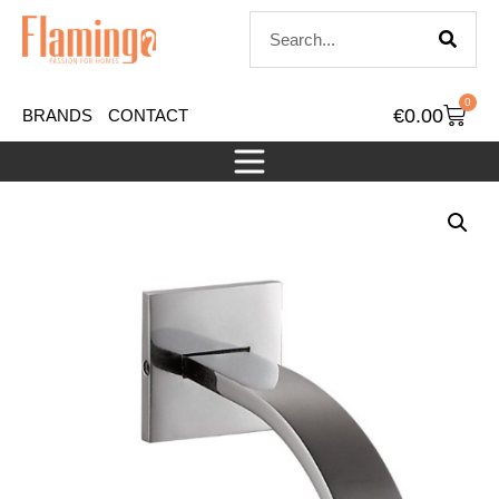
0
€
0.00
BRANDS
CONTACT