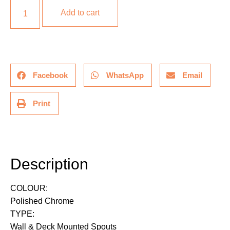
Add to cart
Facebook
WhatsApp
Email
Print
Description
Description
COLOUR:
Polished Chrome
TYPE:
Wall & Deck Mounted Spouts