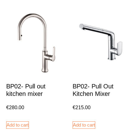
BP02- Pull out
BP02- Pull Out
kitchen mixer
Kitchen Mixer
€
280.00
€
215.00
Add to cart
Add to cart