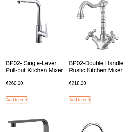
BP02- Single-Lever
BP02-Double Handle
Pull-out Kitchen Mixer
Rustic Kitchen Mixer
€
260.00
€
218.00
Add to cart
Add to cart