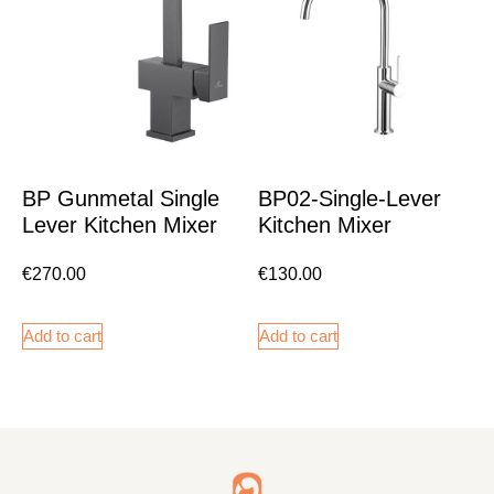
BP Gunmetal Single
BP02-Single-Lever
Lever Kitchen Mixer
Kitchen Mixer
€
270.00
€
130.00
Add to cart
Add to cart