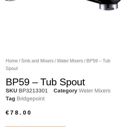
Home
/
Sink and Mixers
/
Water Mixers
/ BP59 – Tub
Spout
BP59 – Tub Spout
SKU
BP3213301
Category
Water Mixers
Tag
Bridgepoint
€
78.00