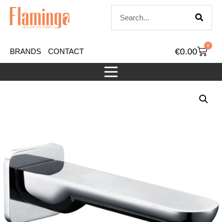
0
€
0.00
BRANDS
CONTACT