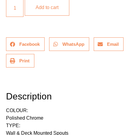
Add to cart
Facebook
WhatsApp
Email
Print
Description
Description
COLOUR:
Polished Chrome
TYPE:
Wall & Deck Mounted Spouts