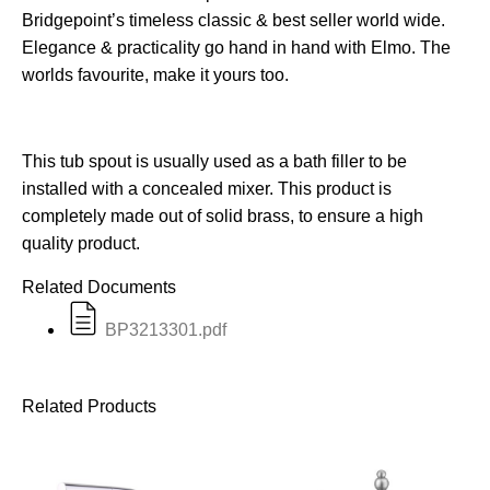
Bridgepoint’s timeless classic & best seller world wide.
Elegance & practicality go hand in hand with Elmo. The
worlds favourite, make it yours too.
This tub spout is usually used as a bath filler to be
installed with a concealed mixer. This product is
completely made out of solid brass, to ensure a high
quality product.
Related Documents
BP3213301.pdf
Related Products