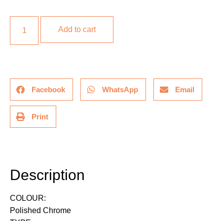
Add to cart
Facebook
WhatsApp
Email
Print
Description
Description
COLOUR:
Polished Chrome