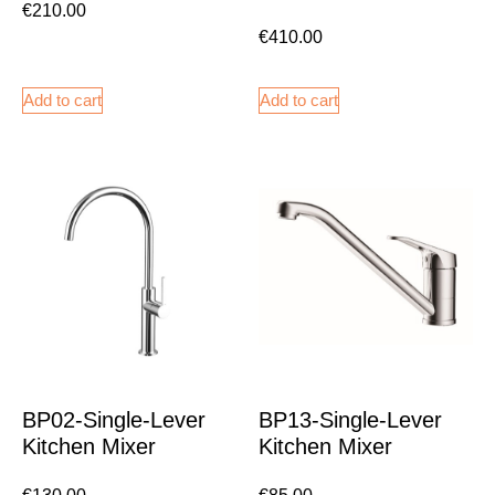
€
210.00
€
410.00
Add to cart
Add to cart
BP02-Single-Lever
BP13-Single-Lever
Kitchen Mixer
Kitchen Mixer
€
130.00
€
85.00