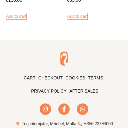
Add to cart
Add to cart
CART
CHECKOUT
COOKIES
TERMS
PRIVACY POLICY
AFTER SALES
Triq intornjatur, Mriehel, Malta.
+356 22794000