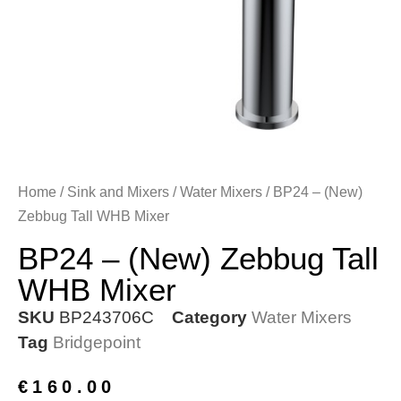
Home
/
Sink and Mixers
/
Water Mixers
/ BP24 – (New)
Zebbug Tall WHB Mixer
BP24 – (New) Zebbug Tall
WHB Mixer
SKU
BP243706C
Category
Water Mixers
Tag
Bridgepoint
€
160.00