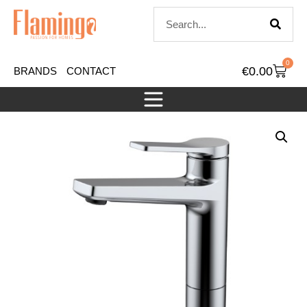
0
€
0.00
BRANDS
CONTACT