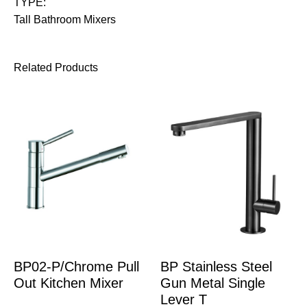
TYPE:
Tall Bathroom Mixers
Related Products
BP02-P/Chrome Pull
BP Stainless Steel
Out Kitchen Mixer
Gun Metal Single
Lever T