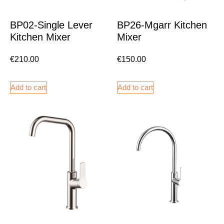
BP02-Single Lever
BP26-Mgarr Kitchen
Kitchen Mixer
Mixer
€
210.00
€
150.00
Add to cart
Add to cart