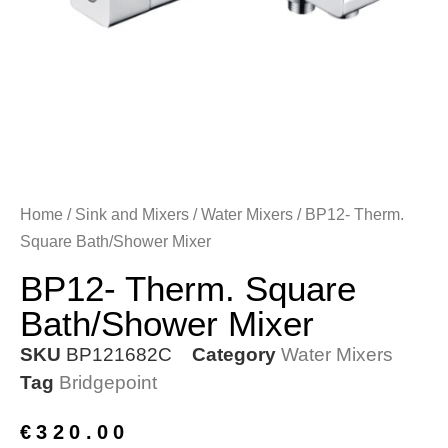
Home
/
Sink and Mixers
/
Water Mixers
/ BP12- Therm.
Square Bath/Shower Mixer
BP12- Therm. Square
Bath/Shower Mixer
SKU
BP121682C
Category
Water Mixers
Tag
Bridgepoint
€
320.00