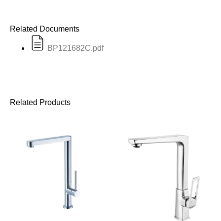
Related Documents
BP121682C.pdf
Related Products