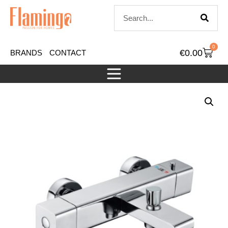
0
€
0.00
BRANDS
CONTACT