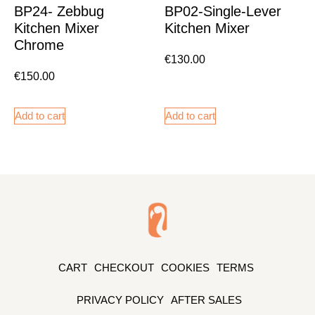
BP24- Zebbug
BP02-Single-Lever
Kitchen Mixer
Kitchen Mixer
Chrome
€
130.00
€
150.00
Add to cart
Add to cart
CART
CHECKOUT
COOKIES
TERMS
PRIVACY POLICY
AFTER SALES