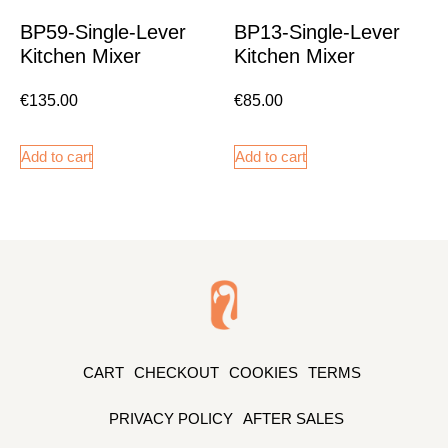
BP59-Single-Lever
BP13-Single-Lever
Kitchen Mixer
Kitchen Mixer
€
135.00
€
85.00
Add to cart
Add to cart
CART
CHECKOUT
COOKIES
TERMS
PRIVACY POLICY
AFTER SALES