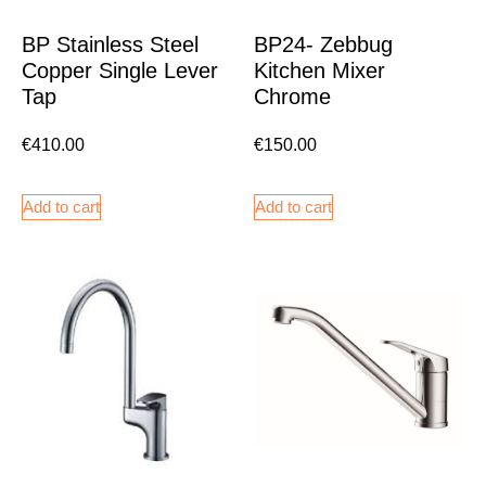
BP Stainless Steel
BP24- Zebbug
Copper Single Lever
Kitchen Mixer
Tap
Chrome
€
410.00
€
150.00
Add to cart
Add to cart