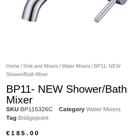
Home
/
Sink and Mixers
/
Water Mixers
/ BP11- NEW
Shower/Bath Mixer
BP11- NEW Shower/Bath
Mixer
SKU
BP115326C
Category
Water Mixers
Tag
Bridgepoint
€
185.00