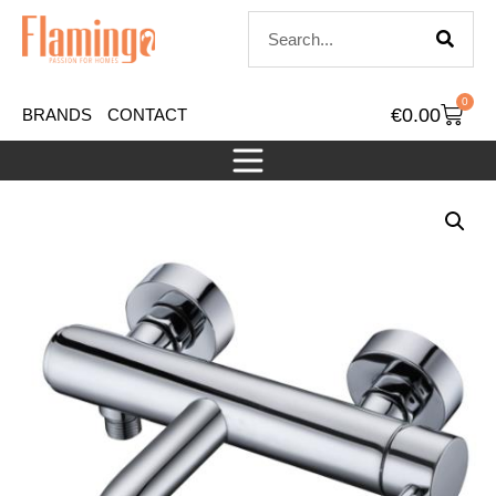
0
€
0.00
BRANDS
CONTACT