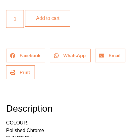
Add to cart
Facebook
WhatsApp
Email
Print
Description
Description
COLOUR:
Polished Chrome