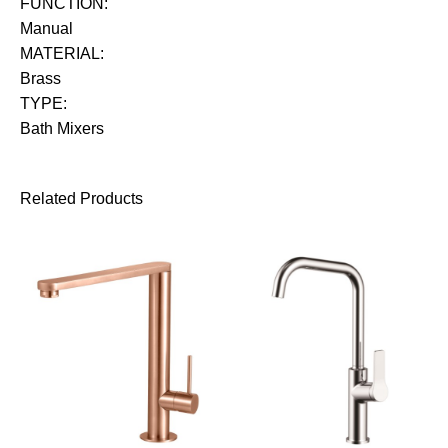
FUNCTION:
Manual
MATERIAL:
Brass
TYPE:
Bath Mixers
Related Products