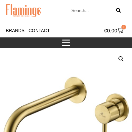
0
€
0.00
BRANDS
CONTACT