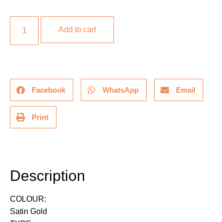
Add to cart
Facebook
WhatsApp
Email
Print
Description
Description
COLOUR:
Satin Gold