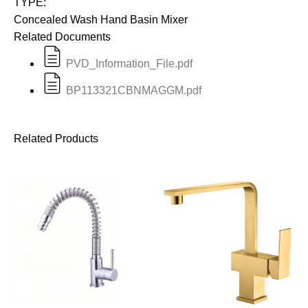
TYPE:
Concealed Wash Hand Basin Mixer
Related Documents
PVD_Information_File.pdf
BP113321CBNMAGGM.pdf
Related Products