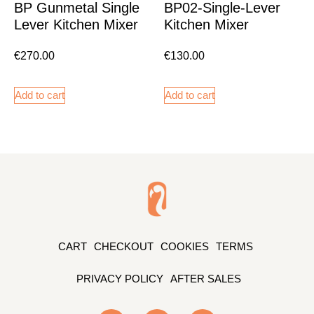
BP Gunmetal Single
BP02-Single-Lever
Lever Kitchen Mixer
Kitchen Mixer
€
270.00
€
130.00
Add to cart
Add to cart
CART
CHECKOUT
COOKIES
TERMS
PRIVACY POLICY
AFTER SALES