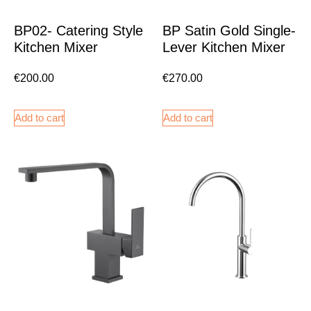
BP02- Catering Style
BP Satin Gold Single-
Kitchen Mixer
Lever Kitchen Mixer
€
200.00
€
270.00
Add to cart
Add to cart