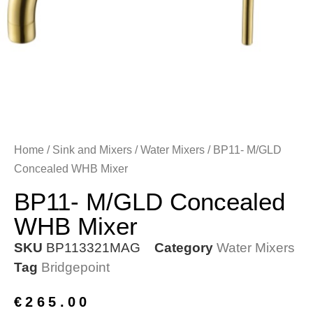
Home
/
Sink and Mixers
/
Water Mixers
/ BP11- M/GLD
Concealed WHB Mixer
BP11- M/GLD Concealed
WHB Mixer
SKU
BP113321MAG
Category
Water Mixers
Tag
Bridgepoint
€
265.00