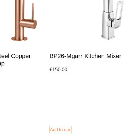
teel Copper
BP26-Mgarr Kitchen Mixer
ap
€
150.00
Add to cart