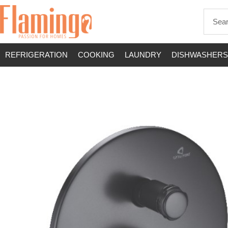
REFRIGERATION
COOKING
LAUNDRY
DISHWASHERS