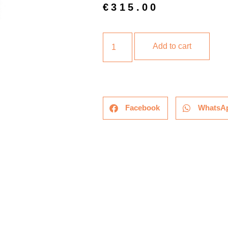
€
315.00
Add to cart
Facebook
WhatsA