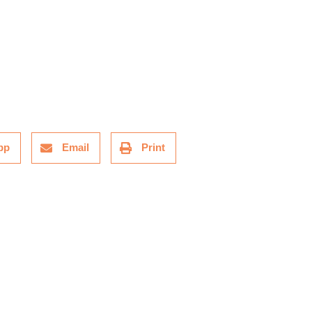
pp
Email
Print