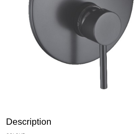
Description
Description