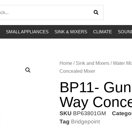
SMALL APPLIANCES
SINK & MIXERS
CLIMATE
SOUND
Home
/
Sink and Mixers
/
Water Mi
Concealed Mixer
BP11- Gun
Way Conce
SKU
BP63801GM
Catego
Tag
Bridgepoint