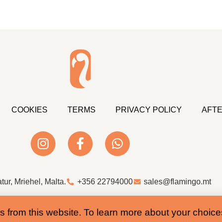
COOKIES
TERMS
PRIVACY POLICY
AFTE
atur, Mriehel, Malta.
+356 22794000
sales@flamingo.mt
Web Design & Development by Whale
s from this website. To learn more about your choic