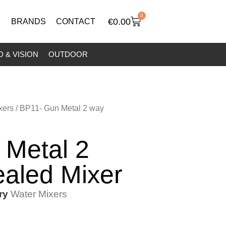
0
€
0.00
BRANDS
CONTACT
 & VISION
OUTDOOR
xers
/ BP11- Gun Metal 2 way
 Metal 2
aled Mixer
ry
Water Mixers