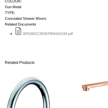
COLOUR:
Gun Metal
TYPE:
Concealed Shower Mixers
Related Documents
BP63801CBNEPBMAGGM.pdf
Related Products