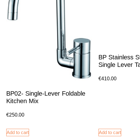
BP Stainless S
Single Lever T
€
410.00
BP02- Single-Lever Foldable
Kitchen Mix
€
250.00
Add to cart
Add to cart