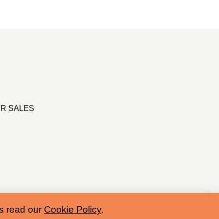
R SALES
es read our
Cookie Policy
.