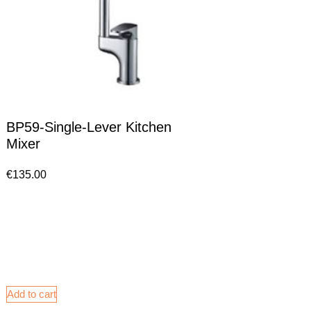
BP59-Single-Lever Kitchen
Mixer
€
135.00
Add to cart