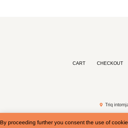
CART
CHECKOUT
Triq intornj
By proceeding further you consent the use of cookie