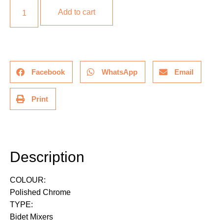
Add to cart
Facebook
WhatsApp
Email
Print
Description
Description
COLOUR:
Polished Chrome
TYPE:
Bidet Mixers