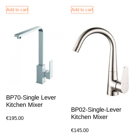
Add to cart
Add to cart
BP70-Single Lever
Kitchen Mixer
BP02-Single-Lever
Kitchen Mixer
€
195.00
€
145.00