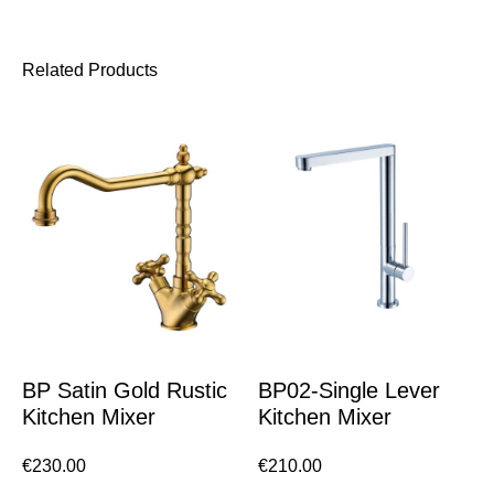
Related Products
BP Satin Gold Rustic
BP02-Single Lever
Kitchen Mixer
Kitchen Mixer
€
230.00
€
210.00