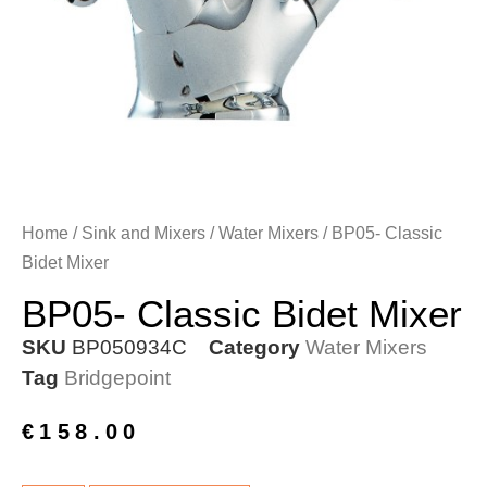
Home
/
Sink and Mixers
/
Water Mixers
/ BP05- Classic
Bidet Mixer
BP05- Classic Bidet Mixer
SKU
BP050934C
Category
Water Mixers
Tag
Bridgepoint
€
158.00