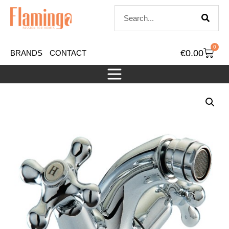
0
€
0.00
BRANDS
CONTACT