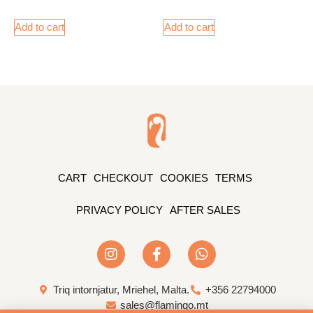
Add to cart
Add to cart
CART
CHECKOUT
COOKIES
TERMS
PRIVACY POLICY
AFTER SALES
Triq intornjatur, Mriehel, Malta.
+356 22794000
sales@flamingo.mt