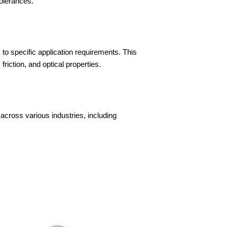
tolerances.
s to specific application requirements. This
iction, and optical properties.
across various industries, including