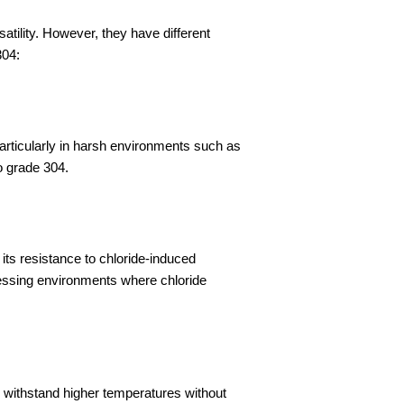
satility. However, they have different
304:
rticularly in harsh environments such as
o grade 304.
ts resistance to chloride-induced
ocessing environments where chloride
 withstand higher temperatures without