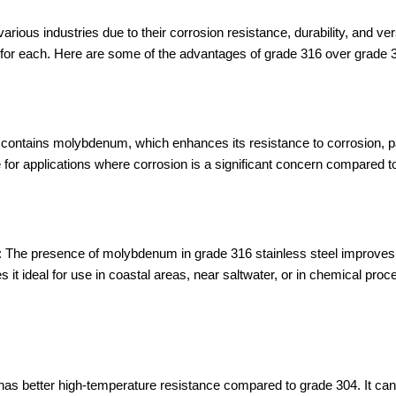
rious industries due to their corrosion resistance, durability, and ver
s for each. Here are some of the advantages of grade 316 over grade 
contains molybdenum, which enhances its resistance to corrosion, pa
e for applications where corrosion is a significant concern compared t
n: The presence of molybdenum in grade 316 stainless steel improves i
es it ideal for use in coastal areas, near saltwater, or in chemical pr
as better high-temperature resistance compared to grade 304. It can