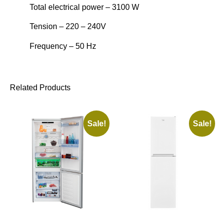
Total electrical power – 3100 W
Tension – 220 – 240V
Frequency – 50 Hz
Related Products
Sale!
Sale!