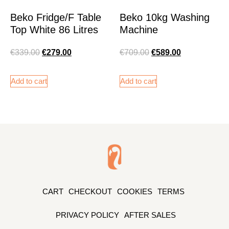
Beko Fridge/F Table
Beko 10kg Washing
Top White 86 Litres
Machine
€
339.00
€
279.00
€
709.00
€
589.00
Add to cart
Add to cart
CART
CHECKOUT
COOKIES
TERMS
PRIVACY POLICY
AFTER SALES