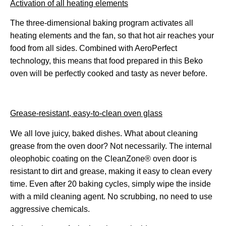
Activation of all heating elements
The three-dimensional baking program activates all
heating elements and the fan, so that hot air reaches your
food from all sides. Combined with AeroPerfect
technology, this means that food prepared in this Beko
oven will be perfectly cooked and tasty as never before.
Grease-resistant, easy-to-clean oven glass
We all love juicy, baked dishes. What about cleaning
grease from the oven door? Not necessarily. The internal
oleophobic coating on the CleanZone® oven door is
resistant to dirt and grease, making it easy to clean every
time. Even after 20 baking cycles, simply wipe the inside
with a mild cleaning agent. No scrubbing, no need to use
aggressive chemicals.