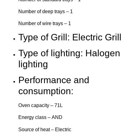
Number of deep trays – 1
Number of wire trays – 1
Type of Grill: Electric Grill
Type of lighting: Halogen
lighting
Performance and
consumption:
Oven capacity – 71L
Energy class – AND
Source of heat – Electric