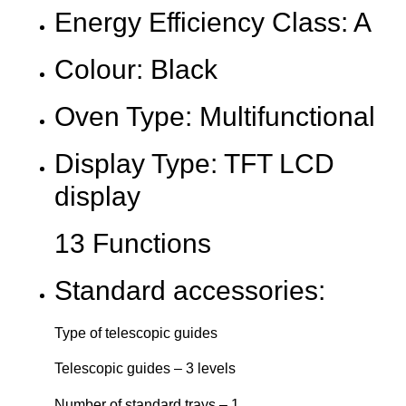
Energy Efficiency Class: A
Colour: Black
Oven Type: Multifunctional
Display Type: TFT LCD
display
13 Functions
Standard accessories:
Type of telescopic guides
Telescopic guides – 3 levels
Number of standard trays – 1