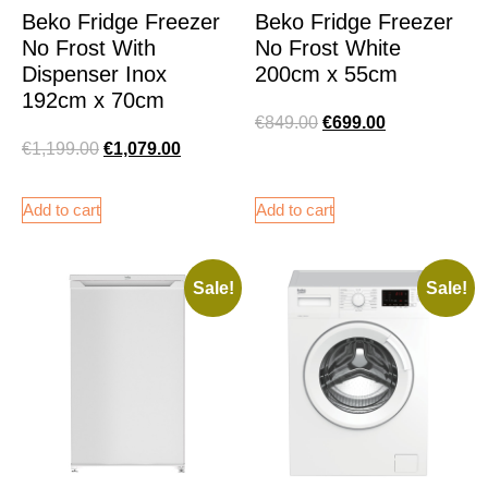
Beko Fridge Freezer
Beko Fridge Freezer
No Frost With
No Frost White
Dispenser Inox
200cm x 55cm
192cm x 70cm
€
849.00
€
699.00
€
1,199.00
€
1,079.00
Add to cart
Add to cart
Sale!
Sale!