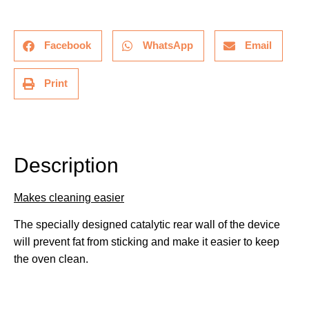
Facebook
WhatsApp
Email
Print
Description
Description
Makes cleaning easier
The specially designed catalytic rear wall of the device
will prevent fat from sticking and make it easier to keep
the oven clean.