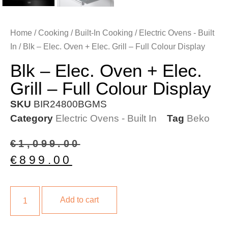
Home
/
Cooking
/
Built-In Cooking
/
Electric Ovens - Built
In
/ Blk – Elec. Oven + Elec. Grill – Full Colour Display
Blk – Elec. Oven + Elec.
Grill – Full Colour Display
SKU
BIR24800BGMS
Category
Electric Ovens - Built In
Tag
Beko
€
1,099.00
€
899.00
Add to cart