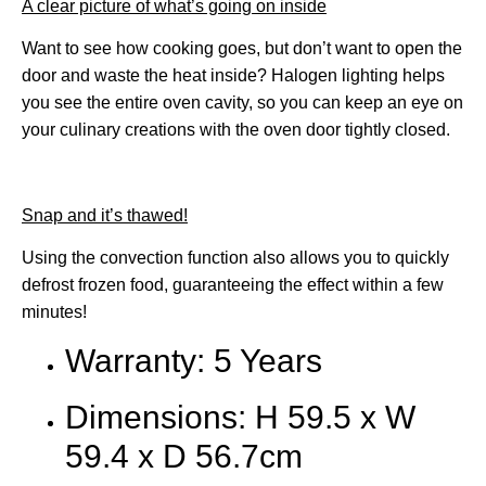
A clear picture of what’s going on inside
Want to see how cooking goes, but don’t want to open the
door and waste the heat inside? Halogen lighting helps
you see the entire oven cavity, so you can keep an eye on
your culinary creations with the oven door tightly closed.
Snap and it’s thawed!
Using the convection function also allows you to quickly
defrost frozen food, guaranteeing the effect within a few
minutes!
Warranty: 5 Years
Dimensions: H 59.5 x W
59.4 x D 56.7cm