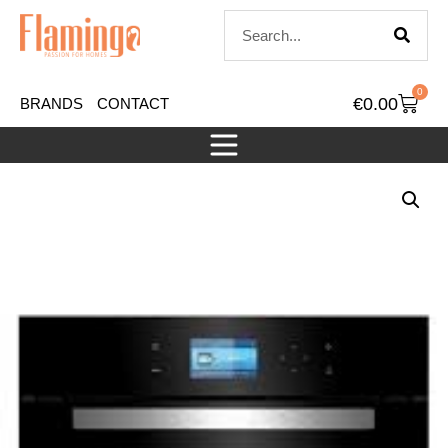
0
€
0.00
BRANDS
CONTACT