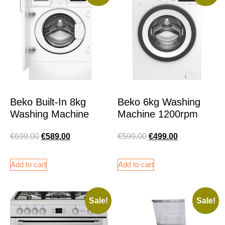
Beko Built-In 8kg
Beko 6kg Washing
Washing Machine
Machine 1200rpm
€
699.00
€
589.00
€
599.00
€
499.00
Add to cart
Add to cart
Sale!
Sale!