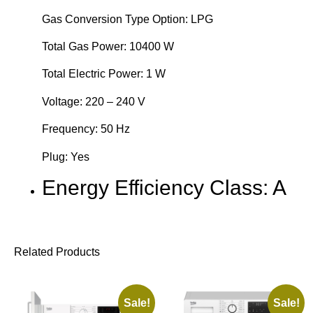
Gas Conversion Type Option: LPG
Total Gas Power: 10400 W
Total Electric Power: 1 W
Voltage: 220 – 240 V
Frequency: 50 Hz
Plug: Yes
Energy Efficiency Class: A
Related Products
Sale!
Sale!