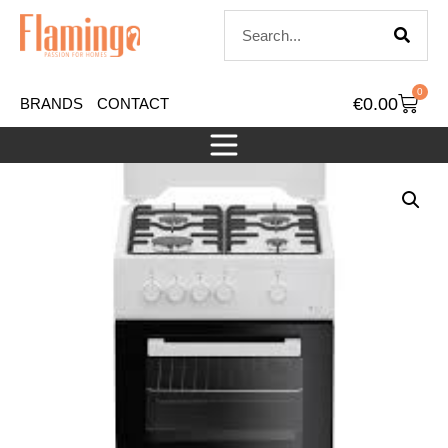
0
€
0.00
BRANDS
CONTACT