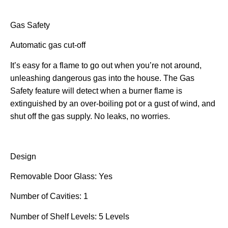
Gas Safety
Automatic gas cut-off
It’s easy for a flame to go out when you’re not around,
unleashing dangerous gas into the house. The Gas
Safety feature will detect when a burner flame is
extinguished by an over-boiling pot or a gust of wind, and
shut off the gas supply. No leaks, no worries.
Design
Removable Door Glass: Yes
Number of Cavities: 1
Number of Shelf Levels: 5 Levels