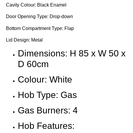
Cavity Colour: Black Enamel
Door Opening Type: Drop-down
Bottom Compartment Type: Flap
Lid Design: Metal
Dimensions: H 85 x W 50 x
D 60cm
Colour: White
Hob Type: Gas
Gas Burners: 4
Hob Features: