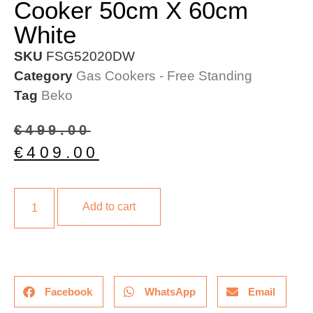
Cooker 50cm X 60cm
White
SKU
FSG52020DW
Category
Gas Cookers - Free Standing
Tag
Beko
€
499.00
€
409.00
Add to cart
Facebook
WhatsApp
Email