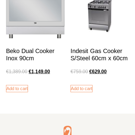
Beko Dual Cooker
Indesit Gas Cooker
Inox 90cm
S/Steel 60cm x 60cm
€
1,389.00
€
1,149.00
€
759.00
€
629.00
Add to cart
Add to cart