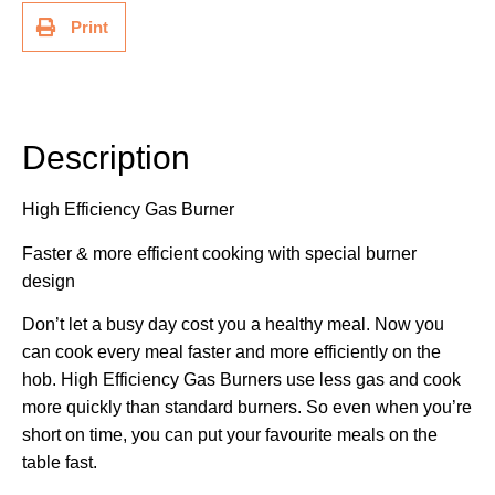
Print
Description
Description
High Efficiency Gas Burner
Faster & more efficient cooking with special burner
design
Don’t let a busy day cost you a healthy meal. Now you
can cook every meal faster and more efficiently on the
hob. High Efficiency Gas Burners use less gas and cook
more quickly than standard burners. So even when you’re
short on time, you can put your favourite meals on the
table fast.