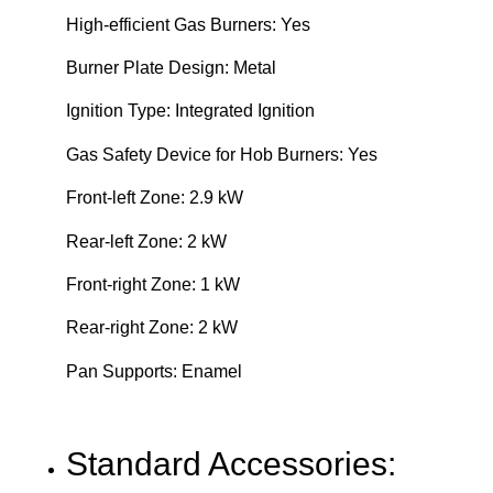
High-efficient Gas Burners: Yes
Burner Plate Design: Metal
Ignition Type: Integrated Ignition
Gas Safety Device for Hob Burners: Yes
Front-left Zone: 2.9 kW
Rear-left Zone: 2 kW
Front-right Zone: 1 kW
Rear-right Zone: 2 kW
Pan Supports: Enamel
Standard Accessories: