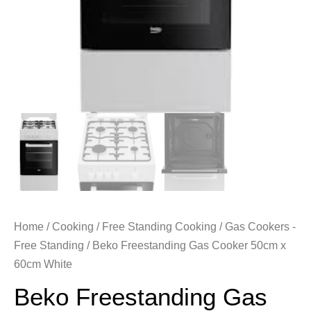
Home
/
Cooking
/
Free Standing Cooking
/
Gas Cookers -
Free Standing
/ Beko Freestanding Gas Cooker 50cm x
60cm White
Beko Freestanding Gas