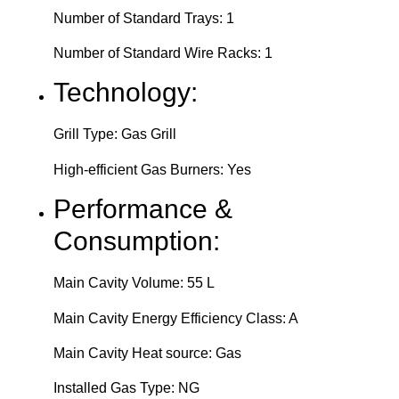
Number of Standard Trays: 1
Number of Standard Wire Racks: 1
Technology:
Grill Type: Gas Grill
High-efficient Gas Burners: Yes
Performance &
Consumption:
Main Cavity Volume: 55 L
Main Cavity Energy Efficiency Class: A
Main Cavity Heat source: Gas
Installed Gas Type: NG