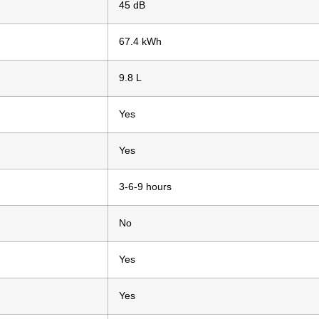
45 dB
67.4 kWh
9.8 L
Yes
Yes
3-6-9 hours
No
Yes
Yes