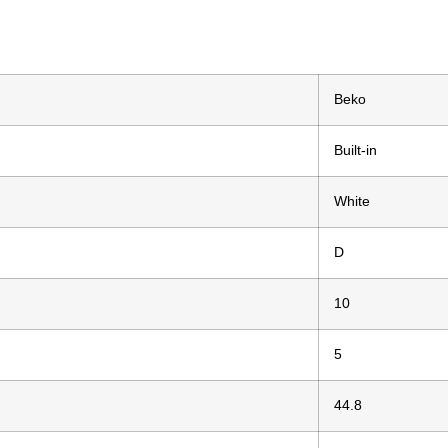
Beko
Built-in
White
D
10
5
44.8