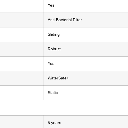
Yes
Anti-Bacterial Filter
Sliding
Robust
Yes
WaterSafe+
Static
5 years