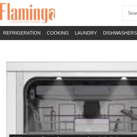
REFRIGERATION
COOKING
LAUNDRY
DISHWASHERS