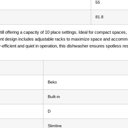
55
81.8
ill offering a capacity of 10 place settings. Ideal for compact spaces, 
ient design includes adjustable racks to maximize space and accommo
-efficient and quiet in operation, this dishwasher ensures spotless res
Beko
Built-in
D
Slimline