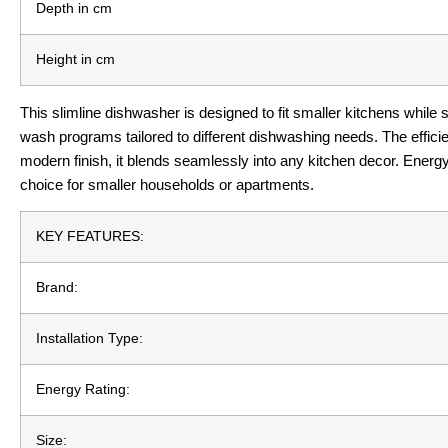
Depth in cm
Height in cm
This slimline dishwasher is designed to fit smaller kitchens while st
wash programs tailored to different dishwashing needs. The effic
modern finish, it blends seamlessly into any kitchen decor. Energy
choice for smaller households or apartments.
KEY FEATURES:
Brand:
Installation Type:
Energy Rating:
Size: