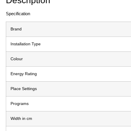
Description
Specification
Brand
Installation Type
Colour
Energy Rating
Place Settings
Programs
Width in cm