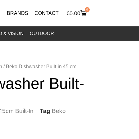
0
€
0.00
BRANDS
CONTACT
 & VISION
OUTDOOR
n
/ Beko Dishwasher Built-in 45 cm
asher Built-
45cm Built-In
Tag
Beko