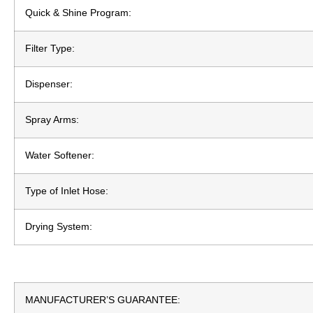
Quick & Shine Program:
Filter Type:
Dispenser:
Spray Arms:
Water Softener:
Type of Inlet Hose:
Drying System:
MANUFACTURER’S GUARANTEE: