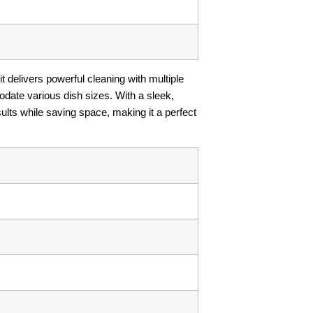
it delivers powerful cleaning with multiple
date various dish sizes. With a sleek,
ults while saving space, making it a perfect