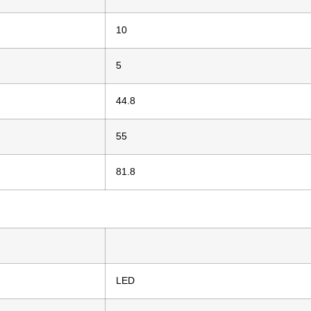
10
5
44.8
55
81.8
LED