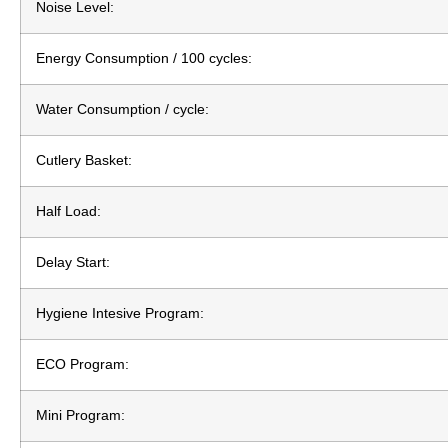
Noise Level:
Energy Consumption / 100 cycles:
Water Consumption / cycle:
Cutlery Basket:
Half Load:
Delay Start:
Hygiene Intesive Program:
ECO Program:
Mini Program: