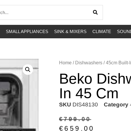
SMALL APPLIANCES
SINK & MIXERS
CLIMATE
SOUND
Home
/
Dishwashers
/
45cm Built-I
Beko Dishw
In 45 Cm
SKU
DIS48130
Category
€
799.00
€
659.00