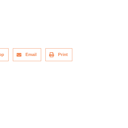
pp
Email
Print