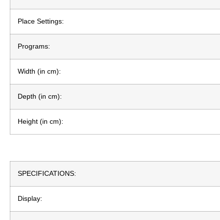
Place Settings:
Programs:
Width (in cm):
Depth (in cm):
Height (in cm):
SPECIFICATIONS:
Display: