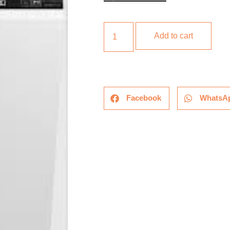
Add to cart
Facebook
WhatsA