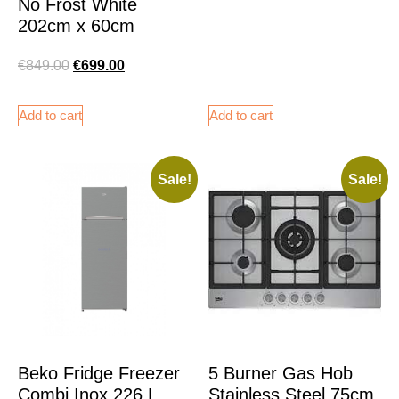
No Frost White
202cm x 60cm
€
849.00
€
699.00
Add to cart
Add to cart
Sale!
Sale!
Beko Fridge Freezer
5 Burner Gas Hob
Combi Inox 226 L
Stainless Steel 75cm