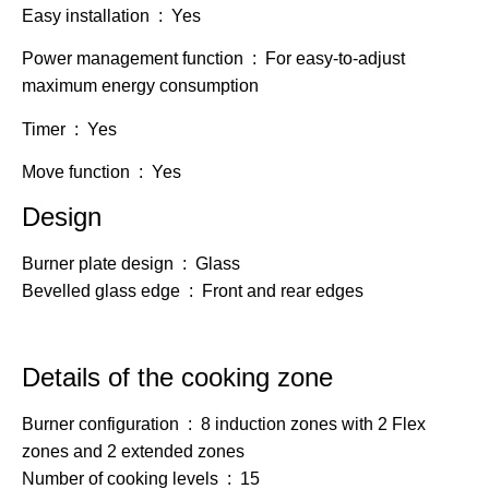
Easy installation : Yes
Power management function : For easy-to-adjust
maximum energy consumption
Timer : Yes
Move function : Yes
Design
Burner plate design : Glass
Bevelled glass edge : Front and rear edges
Details of the cooking zone
Burner configuration : 8 induction zones with 2 Flex
zones and 2 extended zones
Number of cooking levels : 15