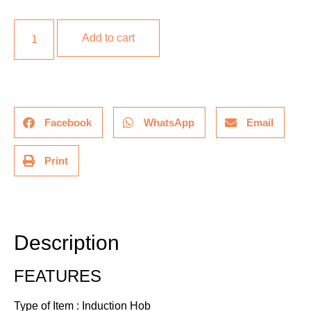
Add to cart
Facebook
WhatsApp
Email
Print
Description
Additional information
Description
FEATURES
Type of Item : Induction Hob