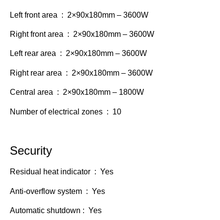
Left front area : 2×90x180mm – 3600W
Right front area : 2×90x180mm – 3600W
Left rear area : 2×90x180mm – 3600W
Right rear area : 2×90x180mm – 3600W
Central area : 2×90x180mm – 1800W
Number of electrical zones : 10
Security
Residual heat indicator : Yes
Anti-overflow system : Yes
Automatic shutdown : Yes