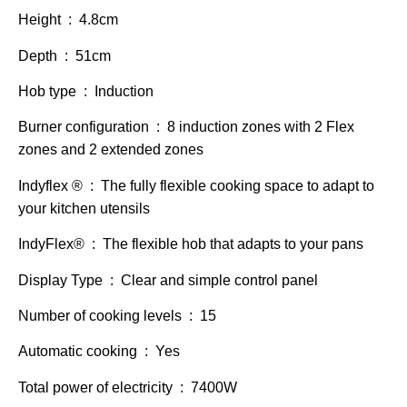
Height : 4.8cm
Depth : 51cm
Hob type : Induction
Burner configuration : 8 induction zones with 2 Flex
zones and 2 extended zones
Indyflex ® : The fully flexible cooking space to adapt to
your kitchen utensils
IndyFlex® : The flexible hob that adapts to your pans
Display Type : Clear and simple control panel
Number of cooking levels : 15
Automatic cooking : Yes
Total power of electricity : 7400W