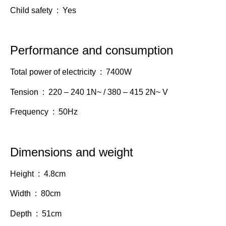
Child safety : Yes
Performance and consumption
Total power of electricity : 7400W
Tension : 220 – 240 1N~ / 380 – 415 2N~ V
Frequency : 50Hz
Dimensions and weight
Height : 4.8cm
Width : 80cm
Depth : 51cm