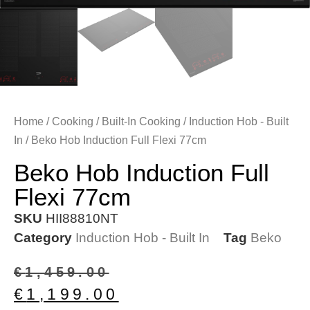
Home
/
Cooking
/
Built-In Cooking
/
Induction Hob - Built
In
/ Beko Hob Induction Full Flexi 77cm
Beko Hob Induction Full
Flexi 77cm
SKU
HII88810NT
Category
Induction Hob - Built In
Tag
Beko
€
1,459.00
€
1,199.00