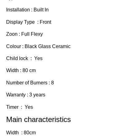
Installation : Built In
Display Type : Front
Zoon : Full Flexy
Colour : Black Glass Ceramic
Child lock : Yes
Width : 80 cm
Number of Burners : 8
Warranty : 3 years
Timer : Yes
Main characteristics
Width : 80cm