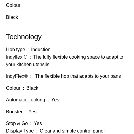
Colour
Black
Technology
Hob type : Induction
Indyflex ® : The fully flexible cooking space to adapt to
your kitchen utensils
IndyFlex® : The flexible hob that adapts to your pans
Colour : Black
Automatic cooking : Yes
Booster : Yes
Stop & Go : Yes
Display Type : Clear and simple control panel