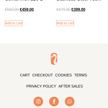
€
569.00
€
459.00
€
479.00
€
399.00
Add to cart
Add to cart
CART
CHECKOUT
COOKIES
TERMS
PRIVACY POLICY
AFTER SALES