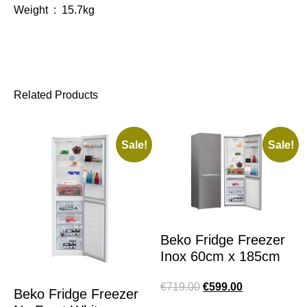
Weight : 15.7kg
Related Products
Sale!
Sale!
Beko Fridge Freezer
Inox 60cm x 185cm
€
719.00
€
599.00
Beko Fridge Freezer