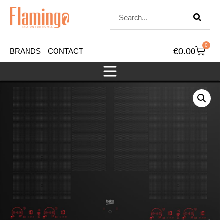
0
€
0.00
BRANDS
CONTACT