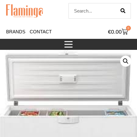
0
€
0.00
BRANDS
CONTACT