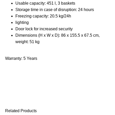
Usable capacity: 451 l, 3 baskets
Storage time in case of disruption: 24 hours
Freezing capacity: 20.5 kg/24h
lighting
Door lock for increased security
Dimensions (H x W x D): 86 x 155.5 x 67.5 cm,
weight: 51 kg
Warranty: 5 Years
Related Products