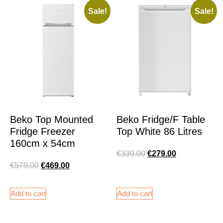
Sale!
Sale!
Beko Top Mounted
Beko Fridge/F Table
Fridge Freezer
Top White 86 Litres
160cm x 54cm
€
339.00
€
279.00
€
579.00
€
469.00
Add to cart
Add to cart