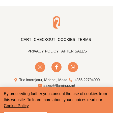
CART
CHECKOUT
COOKIES
TERMS
PRIVACY POLICY
AFTER SALES
Triq intornjatur, Mriehel, Malta.
+356 22794000
sales@flamingo.mt
By proceeding further you consent the use of cookies from
Web Design & Development by Whale
this website. To learn more about your choices read our
Cookie Policy
.