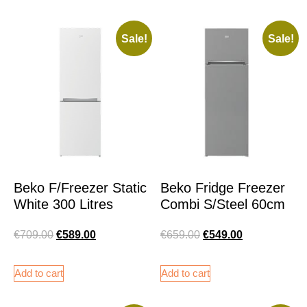
Sale!
Sale!
Beko F/Freezer Static
Beko Fridge Freezer
White 300 Litres
Combi S/Steel 60cm
€
709.00
€
589.00
€
659.00
€
549.00
Add to cart
Add to cart