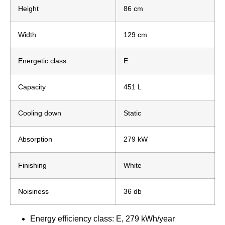
Height
86 cm
Width
129 cm
Energetic class
E
Capacity
451 L
Cooling down
Static
Absorption
279 kW
Finishing
White
Noisiness
36 db
Energy efficiency class: E, 279 kWh/year