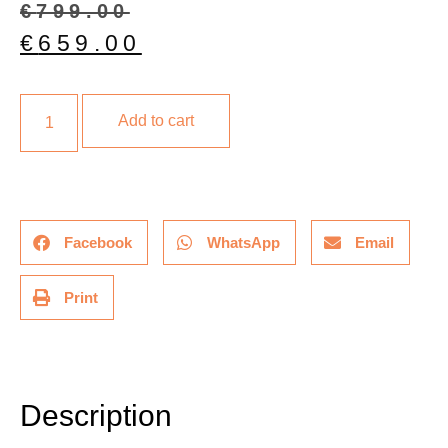
€
799.00
€
659.00
Add to cart
Facebook
WhatsApp
Email
Print
Description
Description