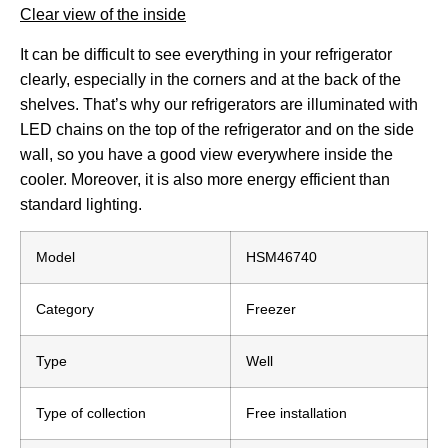
Clear view of the inside
It can be difficult to see everything in your refrigerator
clearly, especially in the corners and at the back of the
shelves. That’s why our refrigerators are illuminated with
LED chains on the top of the refrigerator and on the side
wall, so you have a good view everywhere inside the
cooler. Moreover, it is also more energy efficient than
standard lighting.
Model
HSM46740
Category
Freezer
Type
Well
Type of collection
Free installation