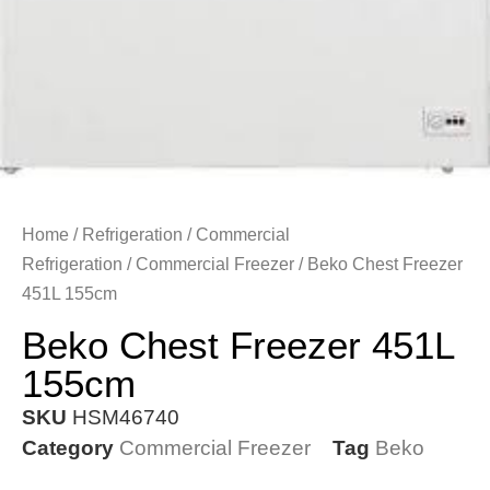
Home
/
Refrigeration
/
Commercial
Refrigeration
/
Commercial Freezer
/ Beko Chest Freezer
451L 155cm
Beko Chest Freezer 451L
155cm
SKU
HSM46740
Category
Commercial Freezer
Tag
Beko