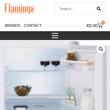
0
€
0.00
BRANDS
CONTACT