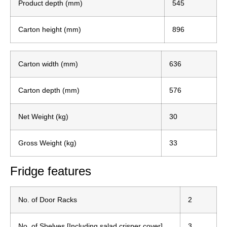
Product depth (mm)
545
Carton height (mm)
896
Carton width (mm)
636
Carton depth (mm)
576
Net Weight (kg)
30
Gross Weight (kg)
33
Fridge features
No. of Door Racks
2
No. of Shelves [Including salad crisper cover]
3