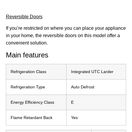
Reversible Doors
If you’re restricted on where you can place your appliance
in your home, the reversible doors on this model offer a
convenient solution.
Main features
Refrigeration Class
Integrated UTC Larder
Refrigeration Type
Auto Defrost
Energy Efficiency Class
E
Flame Retardant Back
Yes