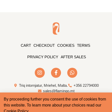
CART
CHECKOUT
COOKIES
TERMS
PRIVACY POLICY
AFTER SALES
Triq intornjatur, Mriehel, Malta.
+356 22794000
sales@flamingo.mt
By proceeding further you consent the use of cookies from
Web Design & Development by Whale
this website. To learn more about your choices read our
Cookie Policy
.