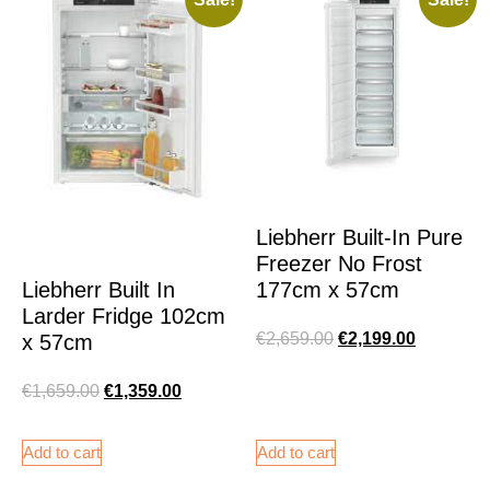
Liebherr Built-In Pure
Freezer No Frost
177cm x 57cm
Liebherr Built In
Larder Fridge 102cm
€
2,659.00
€
2,199.00
x 57cm
€
1,659.00
€
1,359.00
Add to cart
Add to cart