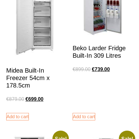
Beko Larder Fridge
Built-In 309 Litres
€
899.00
€
739.00
Midea Built-In
Freezer 54cm x
178.5cm
€
879.00
€
699.00
Add to cart
Add to cart
Sale!
Sale!