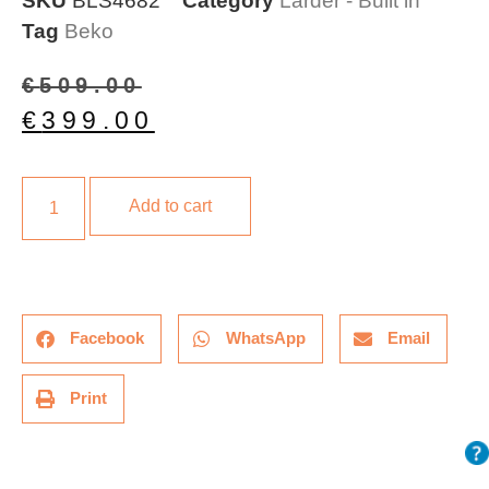
SKU
BLS4682
Category
Larder - Built in
Tag
Beko
€
509.00
€
399.00
Add to cart
Facebook
WhatsApp
Email
Print
Description