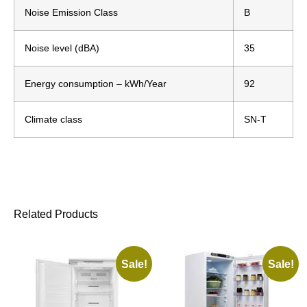
Noise Emission Class
B
Noise level (dBA)
35
Energy consumption – kWh/Year
92
Climate class
SN-T
Related Products
Sale!
Sale!