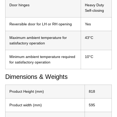
Door hinges
Heavy Duty
Self-closing
Reversible door for LH or RH opening
Yes
Maximum ambient temperature for
43°C
satisfactory operation
Minimum ambient temperature required
10°C
for satisfactory operation
Dimensions & Weights
Product Height (mm)
818
Product width (mm)
595