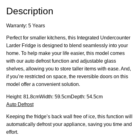
Description
Warranty: 5 Years
Perfect for smaller kitchens, this Integrated Undercounter
Larder Fridge is designed to blend seamlessly into your
home. To help make your life easier, this model comes
with our auto defrost function and adjustable glass
shelves, allowing you to store taller items with ease. And,
if you’re restricted on space, the reversible doors on this
model offer a convenient solution.
Height:
81.8cm
Width:
59.5cm
Depth:
54.5cm
Auto Defrost
Keeping the fridge’s back wall free of ice, this function will
automatically defrost your appliance, saving you time and
effort.