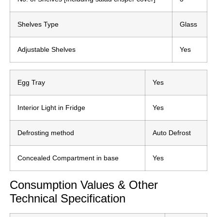
Shelves Type
Glass
Adjustable Shelves
Yes
Egg Tray
Yes
Interior Light in Fridge
Yes
Defrosting method
Auto Defrost
Concealed Compartment in base
Yes
Consumption Values & Other
Technical Specification