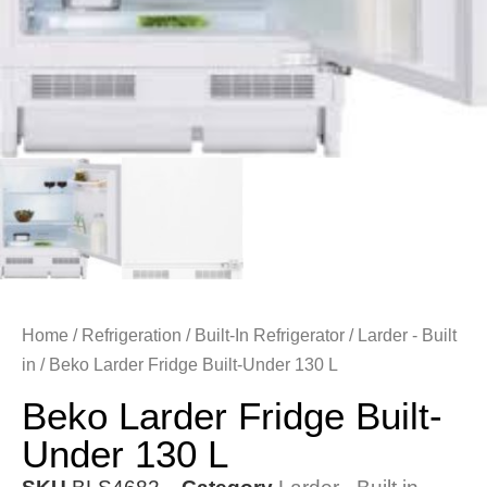
Home
/
Refrigeration
/
Built-In Refrigerator
/
Larder - Built
in
/ Beko Larder Fridge Built-Under 130 L
Beko Larder Fridge Built-
Under 130 L