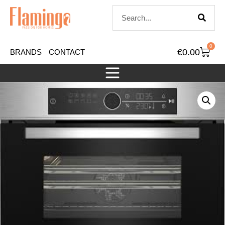
0
€
0.00
BRANDS
CONTACT