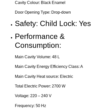
Cavity Colour: Black Enamel
Door Opening Type: Drop-down
Safety: Child Lock: Yes
Performance &
Consumption:
Main Cavity Volume: 48 L
Main Cavity Energy Efficiency Class: A
Main Cavity Heat source: Electric
Total Electric Power: 2700 W
Voltage: 220 – 240 V
Frequency: 50 Hz