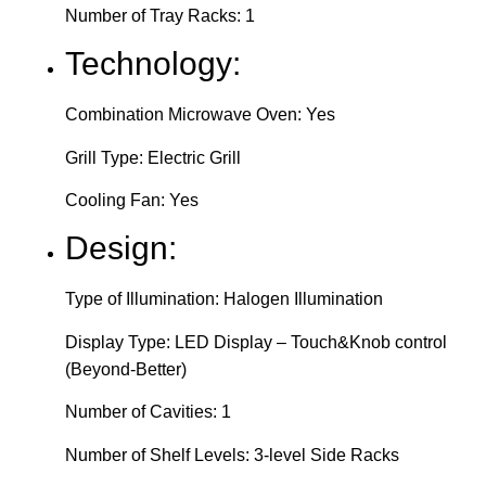
Number of Tray Racks: 1
Technology:
Combination Microwave Oven: Yes
Grill Type: Electric Grill
Cooling Fan: Yes
Design:
Type of Illumination: Halogen Illumination
Display Type: LED Display – Touch&Knob control
(Beyond-Better)
Number of Cavities: 1
Number of Shelf Levels: 3-level Side Racks