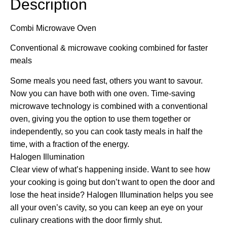
Description
Combi Microwave Oven
Conventional & microwave cooking combined for faster
meals
Some meals you need fast, others you want to savour.
Now you can have both with one oven. Time-saving
microwave technology is combined with a conventional
oven, giving you the option to use them together or
independently, so you can cook tasty meals in half the
time, with a fraction of the energy.
Halogen Illumination
Clear view of what’s happening inside. Want to see how
your cooking is going but don’t want to open the door and
lose the heat inside? Halogen Illumination helps you see
all your oven’s cavity, so you can keep an eye on your
culinary creations with the door firmly shut.