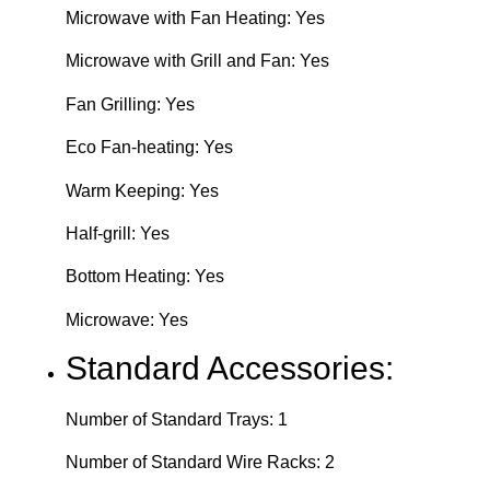
Microwave with Fan Heating: Yes
Microwave with Grill and Fan: Yes
Fan Grilling: Yes
Eco Fan-heating: Yes
Warm Keeping: Yes
Half-grill: Yes
Bottom Heating: Yes
Microwave: Yes
Standard Accessories:
Number of Standard Trays: 1
Number of Standard Wire Racks: 2