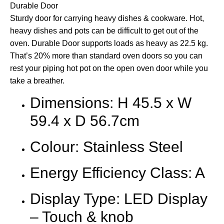
Durable Door
Sturdy door for carrying heavy dishes & cookware. Hot,
heavy dishes and pots can be difficult to get out of the
oven. Durable Door supports loads as heavy as 22.5 kg.
That’s 20% more than standard oven doors so you can
rest your piping hot pot on the open oven door while you
take a breather.
Dimensions: H 45.5 x W
59.4 x D 56.7cm
Colour: Stainless Steel
Energy Efficiency Class: A
Display Type: LED Display
– Touch & knob