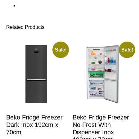
Related Products
Sale!
Sale!
Beko Fridge Freezer
Beko Fridge Freezer
Dark Inox 192cm x
No Frost With
70cm
Dispenser Inox