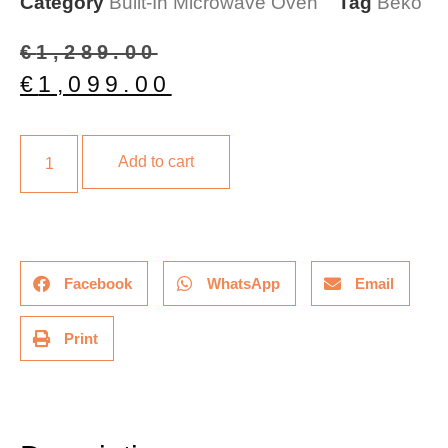
Category
Built-In Microwave Oven
Tag
Beko
€
1,289.00
€
1,099.00
Add to cart
Facebook
WhatsApp
Email
Print
Description