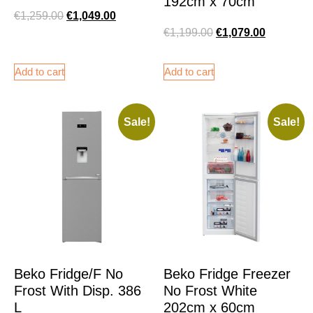
192cm x 70cm
€
1,259.00
€
1,049.00
€
1,199.00
€
1,079.00
Add to cart
Add to cart
Sale!
Sale!
Beko Fridge/F No
Beko Fridge Freezer
Frost With Disp. 386
No Frost White
L
202cm x 60cm