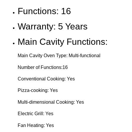
Functions: 16
Warranty: 5 Years
Main Cavity Functions:
Main Cavity Oven Type: Multi-functional
Number of Functions:16
Conventional Cooking: Yes
Pizza-cooking: Yes
Multi-dimensional Cooking: Yes
Electric Grill: Yes
Fan Heating: Yes