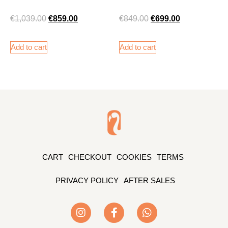
€
1,039.00
€
859.00
€
849.00
€
699.00
Add to cart
Add to cart
CART
CHECKOUT
COOKIES
TERMS
PRIVACY POLICY
AFTER SALES