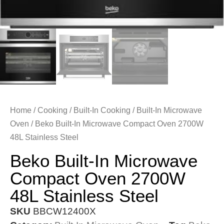
Home
/
Cooking
/
Built-In Cooking
/
Built-In Microwave
Oven
/ Beko Built-In Microwave Compact Oven 2700W
48L Stainless Steel
Beko Built-In Microwave
Compact Oven 2700W
48L Stainless Steel
SKU
BBCW12400X