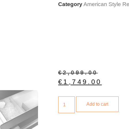
Category
American Style Ref
€
2,099.00
€
1,749.00
Add to cart