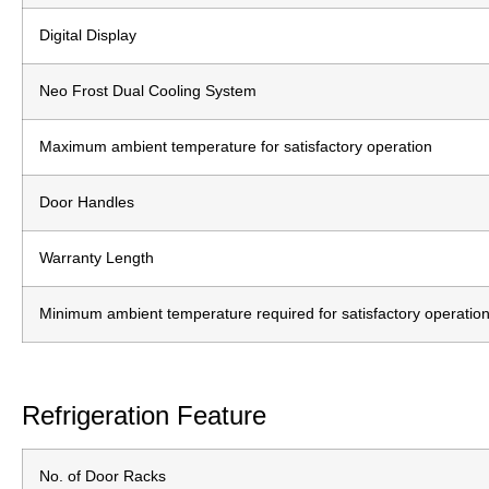
Digital Display
Neo Frost Dual Cooling System
Maximum ambient temperature for satisfactory operation
Door Handles
Warranty Length
Minimum ambient temperature required for satisfactory operatio
Refrigeration Feature
No. of Door Racks