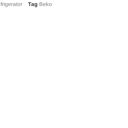
rigerator
Tag
Beko