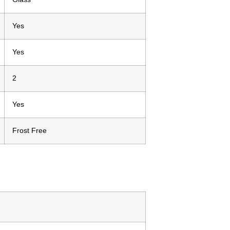
Yes
Yes
2
Yes
Frost Free