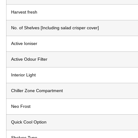
Harvest fresh
No. of Shelves [Including salad crisper cover]
Active Ioniser
Active Odour Filter
Interior Light
Chiller Zone Compartment
Neo Frost
Quick Cool Option
Shelves Type