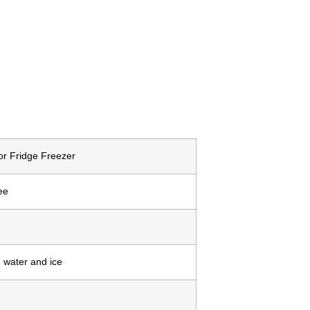
r Fridge Freezer
ee
 water and ice