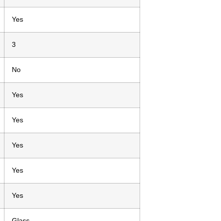
Yes
3
No
Yes
Yes
Yes
Yes
Yes
Glass