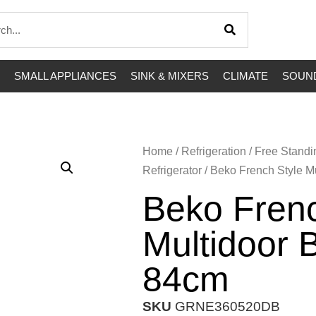
SMALL APPLIANCES
SINK & MIXERS
CLIMATE
SOUND
Home
/
Refrigeration
/
Free Standi
Refrigerator
/ Beko French Style M
Beko Frenc
Multidoor 
84cm
SKU
GRNE360520DB