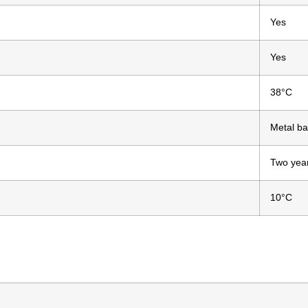
Yes
Yes
38°C
Metal ba
Two yea
n
10°C