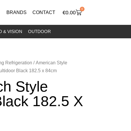
0
€
0.00
BRANDS
CONTACT
 & VISION
OUTDOOR
ng Refrigeration
/
American Style
ultidoor Black 182.5 x 84cm
h Style
Black 182.5 X