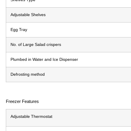
Adjustable Shelves
Egg Tray
No. of Large Salad crispers
Plumbed in Water and Ice Dispenser
Defrosting method
Freezer Features
Adjustable Thermostat