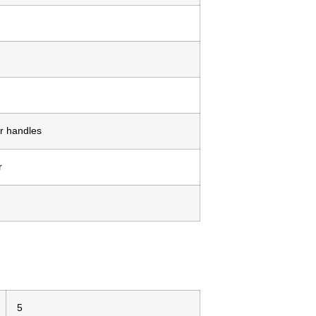
r handles
r
5