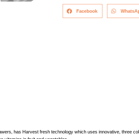
Facebook
WhatsA
rawers, has Harvest fresh technology which uses innovative, three colo