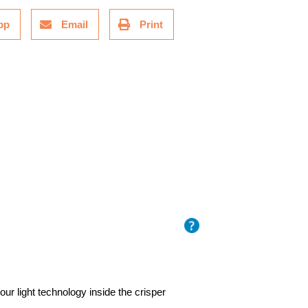
pp
Email
Print
ur light technology inside the crisper