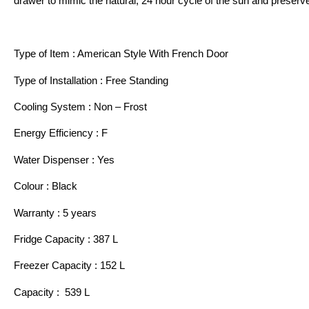
drawer to mimic the natural, 24 hour cycle of the sun and preserve
Type of Item : American Style With French Door
Type of Installation : Free Standing
Cooling System : Non – Frost
Energy Efficiency : F
Water Dispenser : Yes
Colour : Black
Warranty : 5 years
Fridge Capacity : 387 L
Freezer Capacity : 152 L
Capacity : 539 L