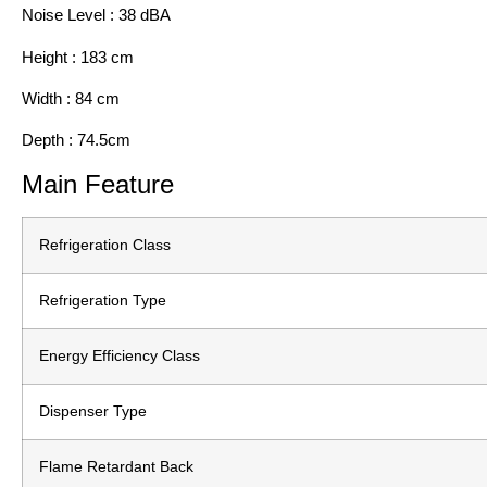
Noise Level : 38 dBA
Height : 183 cm
Width : 84 cm
Depth : 74.5cm
Main Feature
Refrigeration Class
Refrigeration Type
Energy Efficiency Class
Dispenser Type
Flame Retardant Back