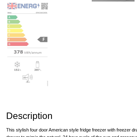
Description
Additional information
Description
This stylish four door American style fridge freezer with freezer d