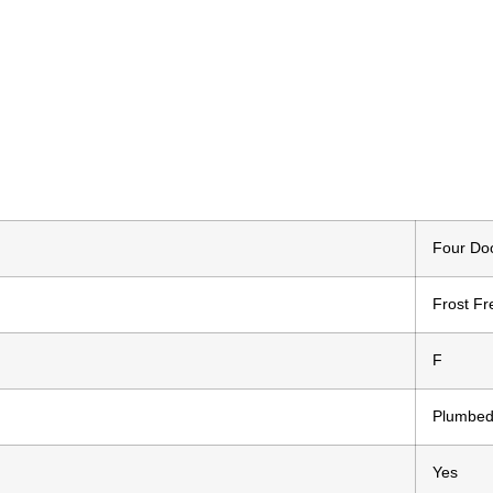
Four Doo
Frost Fr
F
Plumbed
Yes