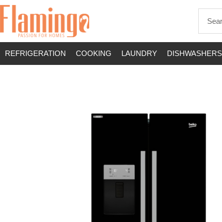
REFRIGERATION
COOKING
LAUNDRY
DISHWASHERS