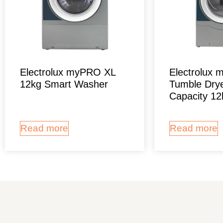
Electrolux myPRO XL
Electrolux
12kg Smart Washer
Tumble Drye
Capacity 12
Read more
Read more