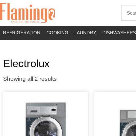
REFRIGERATION
COOKING
LAUNDRY
DISHWASHERS
Electrolux
Showing all 2 results