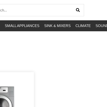
SMALL APPLIANCES
SINK & MIXERS
CLIMATE
SOUND