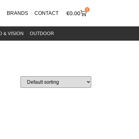
0
€
0.00
BRANDS
CONTACT
 & VISION
OUTDOOR