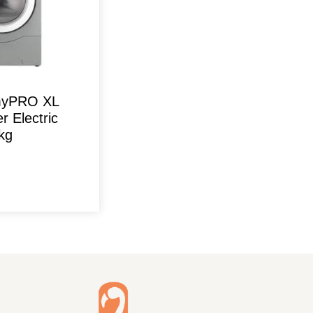
 myPRO XL
r Electric
kg