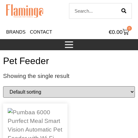
0
€
0.00
BRANDS
CONTACT
Pet Feeder
Showing the single result