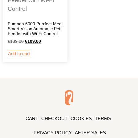
Pumbaa 6000 Purrfect Meal
Smart Vision Automatic Pet
Feeder with Wi-Fi Control
€
139.00
€
109.00
Add to cart
CART
CHECKOUT
COOKIES
TERMS
PRIVACY POLICY
AFTER SALES