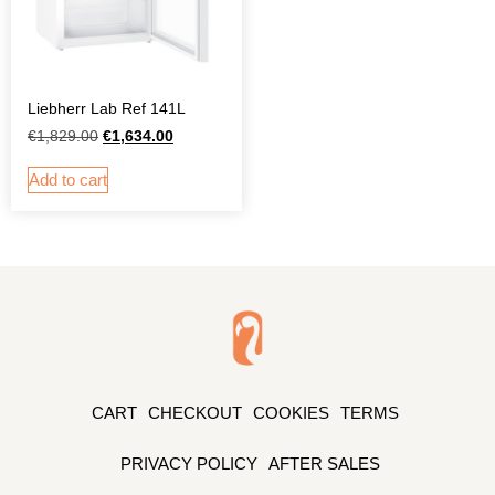
Liebherr Lab Ref 141L
€
1,829.00
€
1,634.00
Add to cart
CART
CHECKOUT
COOKIES
TERMS
PRIVACY POLICY
AFTER SALES