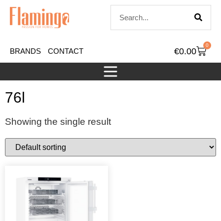
0
€
0.00
BRANDS
CONTACT
76l
Showing the single result