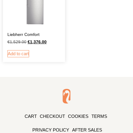
Liebherr Comfort
€
1,529.00
€
1,376.00
Add to cart
CART
CHECKOUT
COOKIES
TERMS
PRIVACY POLICY
AFTER SALES