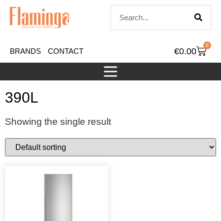
0
€
0.00
BRANDS
CONTACT
390L
Showing the single result