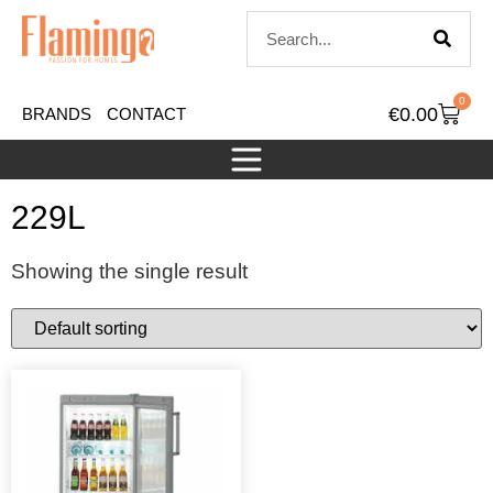
0
€
0.00
BRANDS
CONTACT
229L
Showing the single result