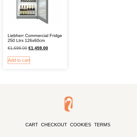
Liebherr Commercial Fridge
250 Ltrs 126x60cm
€
1,699.00
€
1,459.00
Add to cart
CART
CHECKOUT
COOKIES
TERMS