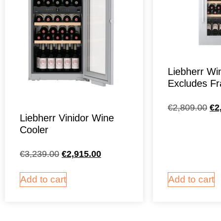
Liebherr Wi
Excludes F
€
2,809.00
€
2
Liebherr Vinidor Wine
Cooler
€
3,239.00
€
2,915.00
Add to cart
Add to cart