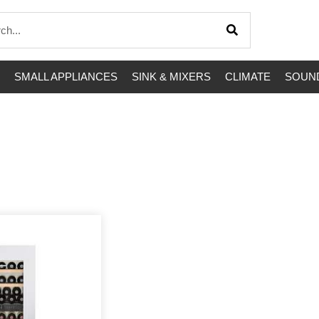
SMALL APPLIANCES
SINK & MIXERS
CLIMATE
SOUND