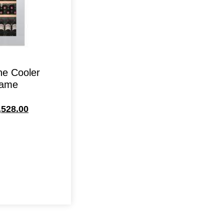
ne Cooler
rame
,528.00