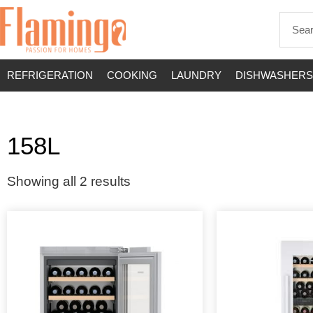
REFRIGERATION
COOKING
LAUNDRY
DISHWASHERS
158L
Showing all 2 results