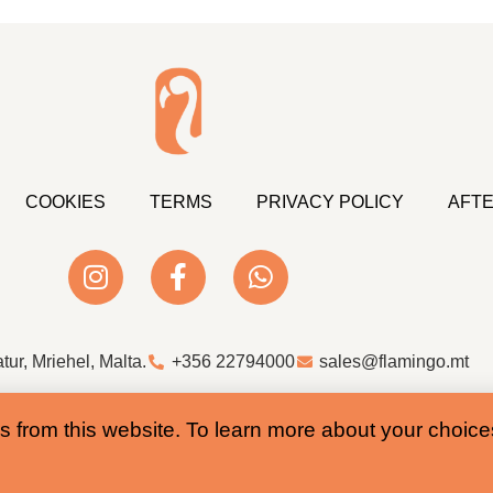
COOKIES
TERMS
PRIVACY POLICY
AFTE
atur, Mriehel, Malta.
+356 22794000
sales@flamingo.mt
Web Design & Development by Whale
s from this website. To learn more about your choic