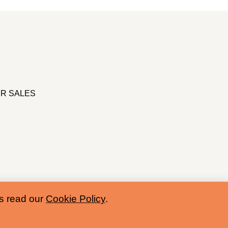
R SALES
es read our
Cookie Policy
.