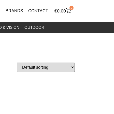
0
€
0.00
BRANDS
CONTACT
 & VISION
OUTDOOR