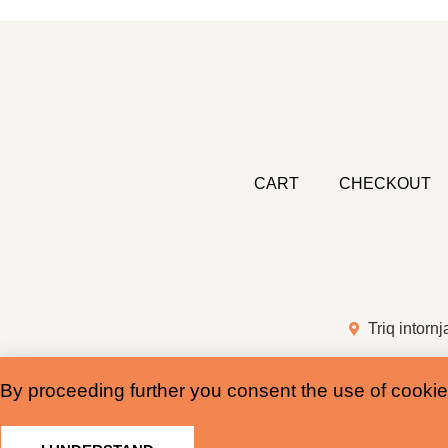
CART
CHECKOUT
Triq intornj
By proceeding further you consent the use of cookie