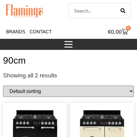
0
€
0.00
BRANDS
CONTACT
90cm
Showing all 2 results