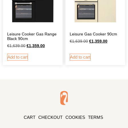
Leisure Gas Cooker 90cm
Leisure Cooker Gas Range
Black 90cm
€
1,639.00
€
1,359.00
€
1,639.00
€
1,359.00
Add to cart
Add to cart
CART
CHECKOUT
COOKIES
TERMS