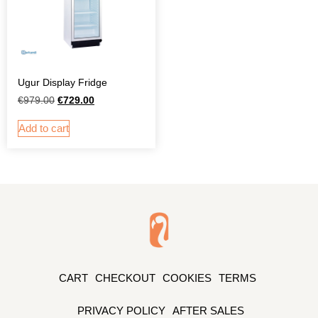
Ugur Display Fridge
€
979.00
€
729.00
Add to cart
CART
CHECKOUT
COOKIES
TERMS
PRIVACY POLICY
AFTER SALES