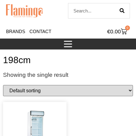
0
€
0.00
BRANDS
CONTACT
198cm
Showing the single result