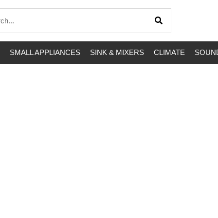
SMALL APPLIANCES
SINK & MIXERS
CLIMATE
SOUND