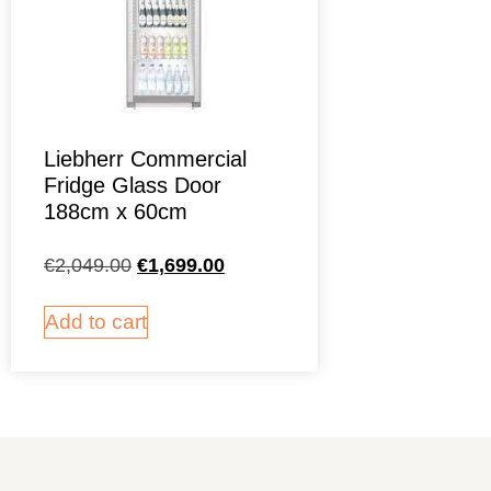
Liebherr Commercial
Fridge Glass Door
188cm x 60cm
€
2,049.00
€
1,699.00
Add to cart