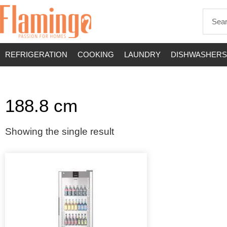
REFRIGERATION
COOKING
LAUNDRY
DISHWASHERS
188.8 cm
Showing the single result