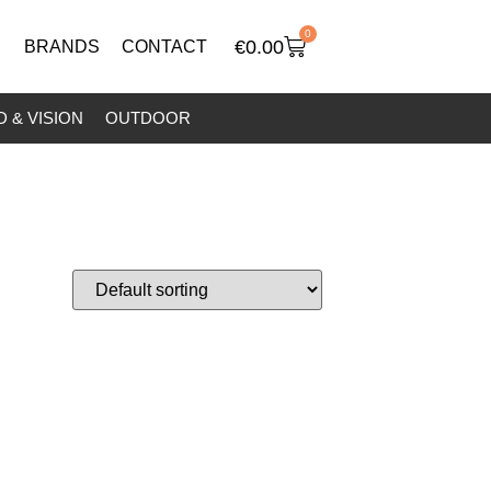
0
€
0.00
BRANDS
CONTACT
 & VISION
OUTDOOR