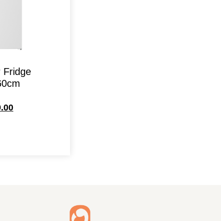
 Fridge
60cm
.00