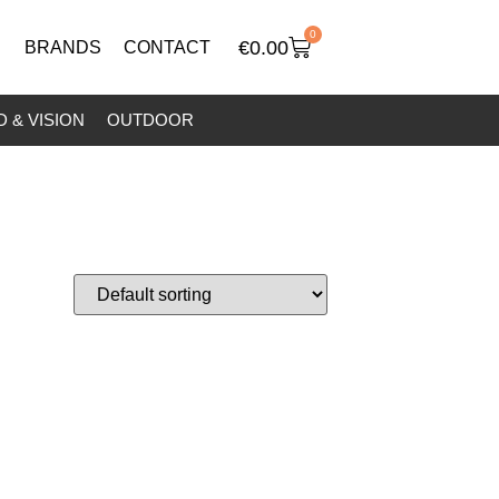
0
€
0.00
BRANDS
CONTACT
 & VISION
OUTDOOR