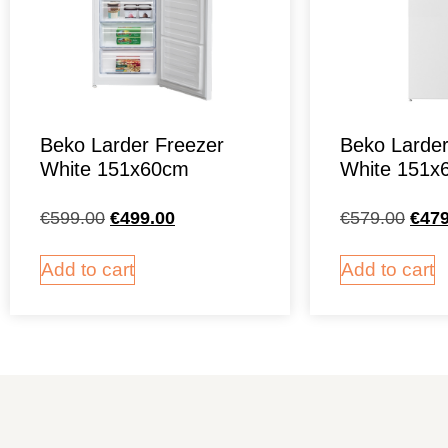
Beko Larder Freezer
Beko Larder
White 151x60cm
White 151x
€
599.00
€
499.00
€
579.00
€
479
Add to cart
Add to cart