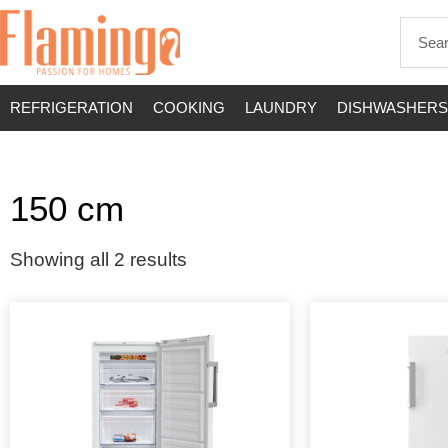
REFRIGERATION
COOKING
LAUNDRY
DISHWASHERS
150 cm
Showing all 2 results