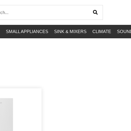
SMALL APPLIANCES
SINK & MIXERS
CLIMATE
SOUND