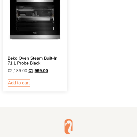
Beko Oven Steam Built-In
71 L Probe Black
€
2,189.00
€
1,999.00
Add to cart