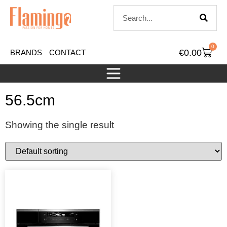
0
€
0.00
BRANDS
CONTACT
56.5cm
Showing the single result