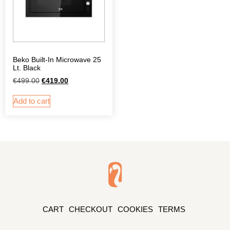
Beko Built-In Microwave 25
Lt. Black
€
499.00
€
419.00
Add to cart
CART
CHECKOUT
COOKIES
TERMS