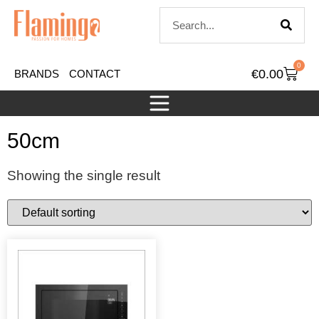
0
€
0.00
BRANDS
CONTACT
50cm
Showing the single result