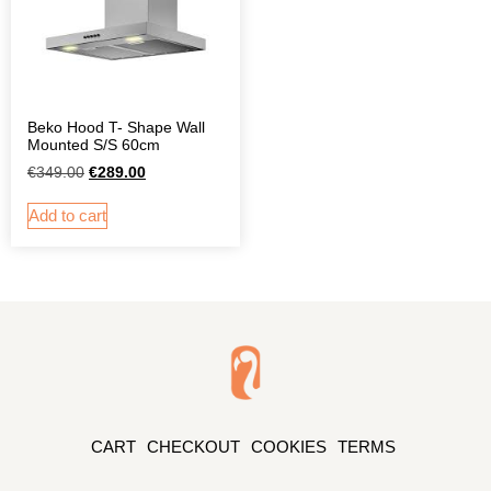
Beko Hood T- Shape Wall
Mounted S/S 60cm
€
349.00
€
289.00
Add to cart
CART
CHECKOUT
COOKIES
TERMS