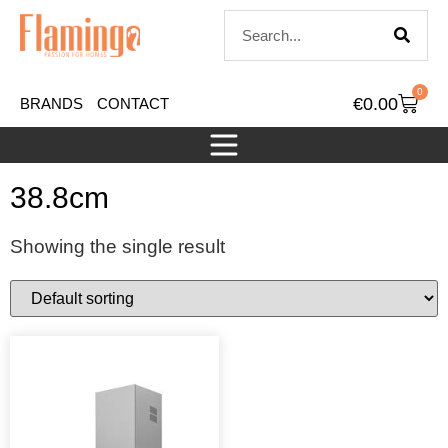
0
€
0.00
BRANDS
CONTACT
38.8cm
Showing the single result