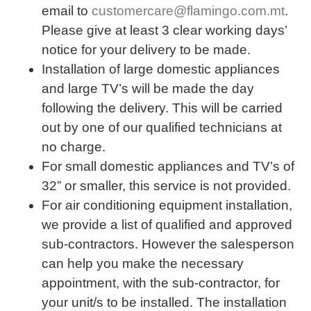
email to
customercare@flamingo.com.mt
.
Please give at least 3 clear working days’
notice for your delivery to be made.
Installation of large domestic appliances
and large TV’s will be made the day
following the delivery. This will be carried
out by one of our qualified technicians at
no charge.
For small domestic appliances and TV’s of
32” or smaller, this service is not provided.
For air conditioning equipment installation,
we provide a list of qualified and approved
sub-contractors. However the salesperson
can help you make the necessary
appointment, with the sub-contractor, for
your unit/s to be installed. The installation