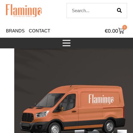
0
€
0.00
BRANDS
CONTACT