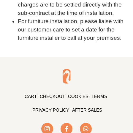
charges are to be settled directly with the
sub-contract at the time of installation.
For furniture installation, please liaise with
our customer care to set a date for the
furniture installer to call at your premises.
CART
CHECKOUT
COOKIES
TERMS
PRIVACY POLICY
AFTER SALES