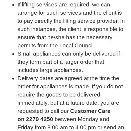
If lifting services are required, we can
arrange for such services and the client is
to pay directly the lifting service provider. In
such instances, the client is responsible to
ensure that he/she has the necessary
permits from the Local Council.
Small appliances can only be delivered if
they form part of a larger order that
includes large appliances.
Delivery dates are agreed at the time the
order for appliances is made. If you do not
require the goods to be delivered
immediately, but at a future date, you are
requested to call our
Customer Care
on
2279 4250
between Monday and
Friday from 8.00 am to 4.00 pm or send an