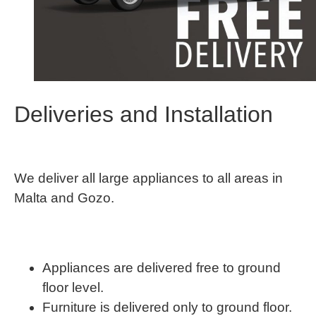
Deliveries and Installation
We deliver all large appliances to all areas in
Malta and Gozo.
Appliances are delivered free to ground
floor level.
Furniture is delivered only to ground floor.